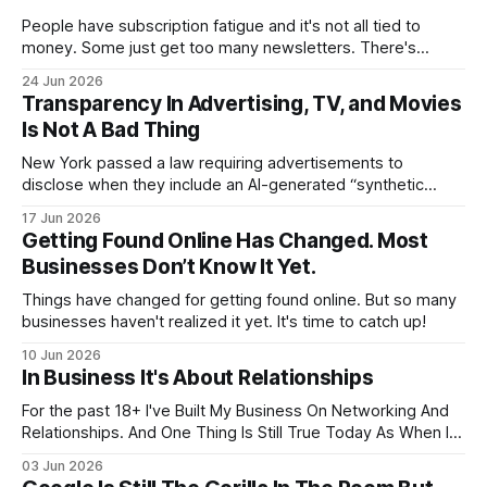
People have subscription fatigue and it's not all tied to
money. Some just get too many newsletters. There's
nothing wrong with unsubscribing.
24 Jun 2026
Transparency In Advertising, TV, and Movies
Is Not A Bad Thing
New York passed a law requiring advertisements to
disclose when they include an AI-generated “synthetic
performer.” The law took effect on June 9, 2026. The state
17 Jun 2026
says the purpose is to help people understand when the
Getting Found Online Has Changed. Most
“person” they see in an ad is not actually a real person.
Businesses Don’t Know It Yet.
Things have changed for getting found online. But so many
businesses haven't realized it yet. It's time to catch up!
10 Jun 2026
In Business It's About Relationships
For the past 18+ I've Built My Business On Networking And
Relationships. And One Thing Is Still True Today As When I
Started... It ALL About Relationships
03 Jun 2026