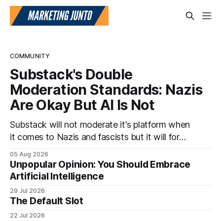
COMMUNITY
Substack's Double
Moderation Standards: Nazis
Are Okay But AI Is Not
Substack will not moderate it's platform when
it comes to Nazis and fascists but it will for
artificial intelligence. It's a head scratcher for
05 Aug 2026
sure.
Unpopular Opinion: You Should Embrace
Artificial Intelligence
29 Jul 2026
The Default Slot
22 Jul 2026