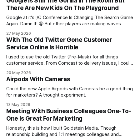
Google Is Still The Gorilla In The Room But
There Are New Kids On The Playground
Google at it's I/O Conference Is Changing The Search Game
Again. Damn It! 🤪 But other players are making waves.
27 May 2026
With The Old Twitter Gone Customer
Service Online Is Horrible
I used to use the old Twitter (Pre-Musk) for all things
customer service. From Comcast to delivery issues, I could
deal with customer service via Twitter. That's no more and
20 May 2026
there's not really a replacement.
Airpods With Cameras
Could the new Apple Airpods with Cameras be a good thing
for marketers? A thought experiment.
13 May 2026
Meeting With Business Colleagues One-To-
One Is Great For Marketing
Honestly, this is how I built Goldstein Media. Though
relationship building and 1:1 meetings colleagues and