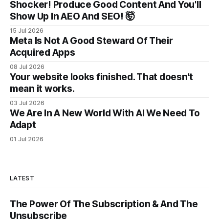
Shocker! Produce Good Content And You'll
Show Up In AEO And SEO! 🤯
15 Jul 2026
Meta Is Not A Good Steward Of Their
Acquired Apps
08 Jul 2026
Your website looks finished. That doesn't
mean it works.
03 Jul 2026
We Are In A New World With AI We Need To
Adapt
01 Jul 2026
LATEST
The Power Of The Subscription & And The
Unsubscribe