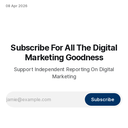
08 Apr 2026
Subscribe For All The Digital
Marketing Goodness
Support Independent Reporting On Digital
Marketing
Subscribe