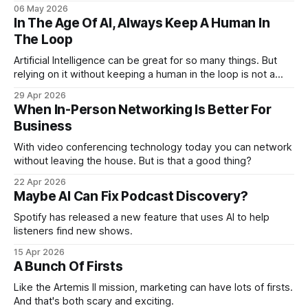
business associates.
06 May 2026
In The Age Of AI, Always Keep A Human In
The Loop
Artificial Intelligence can be great for so many things. But
relying on it without keeping a human in the loop is not a
good idea. Especially in marketing.
29 Apr 2026
When In-Person Networking Is Better For
Business
With video conferencing technology today you can network
without leaving the house. But is that a good thing?
22 Apr 2026
Maybe AI Can Fix Podcast Discovery?
Spotify has released a new feature that uses AI to help
listeners find new shows.
15 Apr 2026
A Bunch Of Firsts
Like the Artemis II mission, marketing can have lots of firsts.
And that's both scary and exciting.