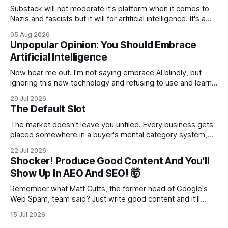
Substack will not moderate it's platform when it comes to
Nazis and fascists but it will for artificial intelligence. It's a
head scratcher for sure.
05 Aug 2026
Unpopular Opinion: You Should Embrace
Artificial Intelligence
Now hear me out. I'm not saying embrace AI blindly, but
ignoring this new technology and refusing to use and learn
how to use it will hurt you more than using it.
29 Jul 2026
The Default Slot
The market doesn't leave you unfiled. Every business gets
placed somewhere in a buyer's mental category system,
whether the business chose that category or not. The
22 Jul 2026
buyer has to put you somewhere. They can't hold you in
Shocker! Produce Good Content And You'll
suspension while they figure out what you
Show Up In AEO And SEO! 🤯
Remember what Matt Cutts, the former head of Google's
Web Spam, team said? Just write good content and it'll
rank! Well maybe we should finally listen to it.
15 Jul 2026