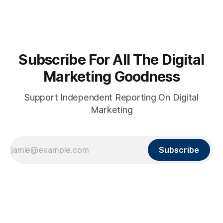
Subscribe For All The Digital
Marketing Goodness
Support Independent Reporting On Digital
Marketing
Subscribe