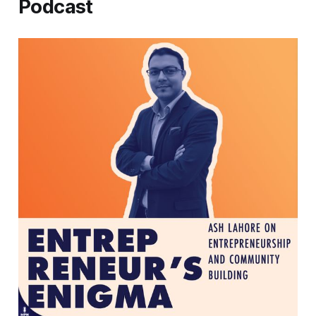
Podcast