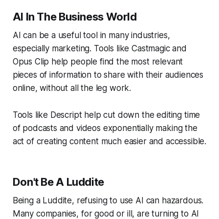
AI In The Business World
AI can be a useful tool in many industries,
especially marketing. Tools like Castmagic and
Opus Clip help people find the most relevant
pieces of information to share with their audiences
online, without all the leg work.
Tools like Descript help cut down the editing time
of podcasts and videos exponentially making the
act of creating content much easier and accessible.
Don't Be A Luddite
Being a Luddite, refusing to use AI can hazardous.
Many companies, for good or ill, are turning to AI