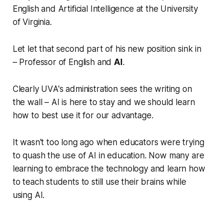
English and Artificial Intelligence at the University
of Virginia.
Let let that second part of his new position sink in
– Professor of English and
AI
.
Clearly UVA's administration sees the writing on
the wall – AI is here to stay and we should learn
how to best use it for our advantage.
It wasn't too long ago when educators were trying
to quash the use of AI in education. Now many are
learning to embrace the technology and learn how
to teach students to still use their brains while
using AI.