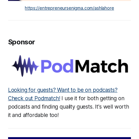
https://entrepreneursenigma.com/ashlahore
Sponsor
Looking for guests? Want to be on podcasts?
Check out Podmatch!
I use it for both getting on
podcasts and finding quality guests. It's well worth
it and affordable too!