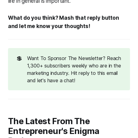
life in general is important.
What do you think? Mash that reply button
and let me know your thoughts!
💲
Want To Sponsor The Newsletter? Reach
1,300+ subscribers weekly who are in the
marketing industry. Hit reply to this email
and let's have a chat!
The Latest From The
Entrepreneur's Enigma