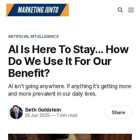
ARTIFICIAL INTELLIGENCE
AI Is Here To Stay... How
Do We Use It For Our
Benefit?
AI isn't going anywhere. If anything it's getting more
and more prevalent in our daily lives.
Seth Goldstein
Share
25 Jun 2025
—
7 min read