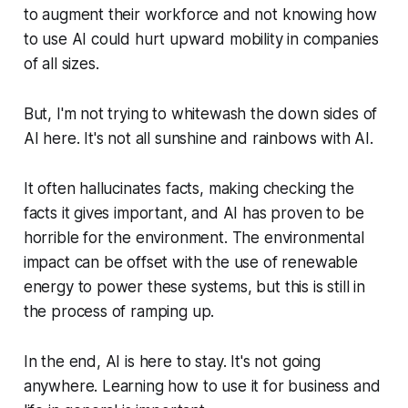
to augment their workforce and not knowing how
to use AI could hurt upward mobility in companies
of all sizes.
But, I'm not trying to whitewash the down sides of
AI here. It's not all sunshine and rainbows with AI.
It often hallucinates facts, making checking the
facts it gives important, and AI has proven to be
horrible for the environment. The environmental
impact can be offset with the use of renewable
energy to power these systems, but this is still in
the process of ramping up.
In the end, AI is here to stay. It's not going
anywhere. Learning how to use it for business and