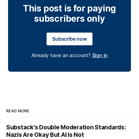
This post is for paying
subscribers only
Subscribe now
Already have an account?
Sign in
READ MORE
Substack's Double Moderation Standards:
Nazis Are Okay But AI Is Not