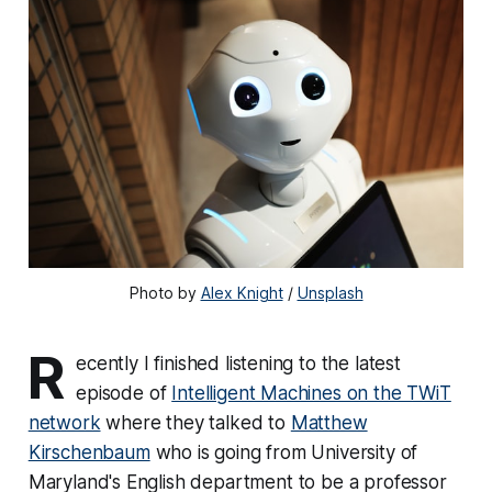
Photo by 
Alex Knight
 / 
Unsplash
R
ecently I finished listening to the latest
episode of
Intelligent Machines on the TWiT
network
where they talked to
‪Matthew
Kirschenbaum
‬ who is going from University of
Maryland's English department to be a professor