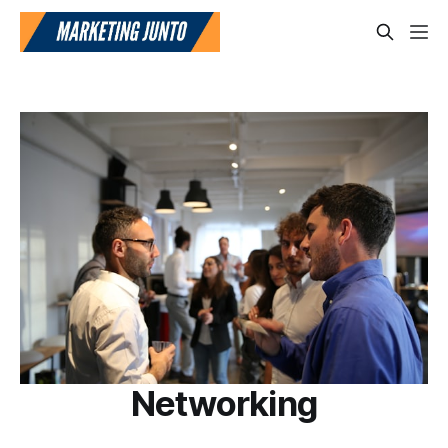
Networking