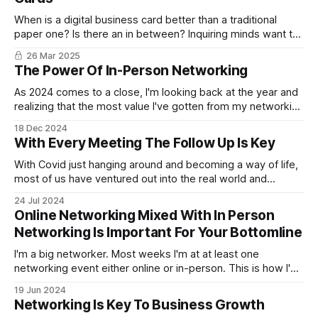
When is a digital business card better than a traditional
paper one? Is there an in between? Inquiring minds want to
know.
26 Mar 2025
The Power Of In-Person Networking
As 2024 comes to a close, I'm looking back at the year and
realizing that the most value I've gotten from my networking
has been going to and hosting in-person business
18 Dec 2024
networking events.
With Every Meeting The Follow Up Is Key
With Covid just hanging around and becoming a way of life,
most of us have ventured out into the real world and
started networking face-to-face at networking events. Yet,
24 Jul 2024
the online networking is still strong and hopefully will
Online Networking Mixed With In Person
continue. With both online and in-person networking,
Networking Is Important For Your Bottomline
meeting people
I'm a big networker. Most weeks I'm at at least one
networking event either online or in-person. This is how I've
grown my digital marketing business. Brick by brick,
19 Jun 2024
networking event after networking event. It's not about the
Networking Is Key To Business Growth
instant sale either.