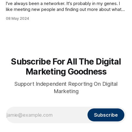
I've always been a networker. It's probably in my genes. I
like meeting new people and finding out more about what
they do and their story. Lately I've been going to
08 May 2024
networking happy hours and events in the physical world. I
have to say
Subscribe For All The Digital
Marketing Goodness
Support Independent Reporting On Digital
Marketing
Subscribe