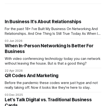
In Business It's About Relationships
For the past 18+ I've Built My Business On Networking And
Relationships. And One Thing Is Still True Today As When I
Started... It ALL About Relationships
03 Jun 2026
When In-Person Networking Is Better For
Business
With video conferencing technology today you can network
without leaving the house. But is that a good thing?
22 Apr 2026
QR Codes And Marketing
Before the pandemic these codes were just hype and not
really taking off. Now it looks like they're here to stay.
03 Dec 2025
Let's Talk Digital vs. Traditional Business
Cards