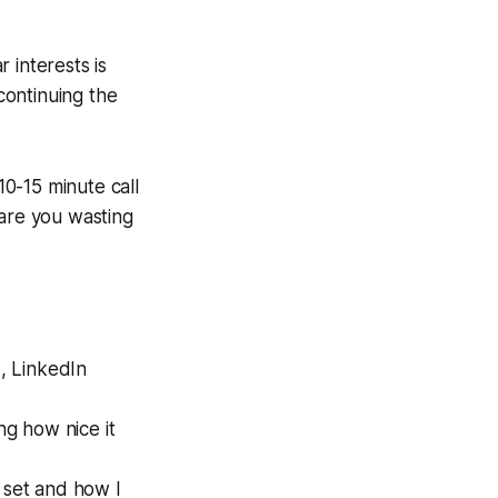
 interests is
 continuing the
10-15 minute call
 are you wasting
d, LinkedIn
ng how nice it
 set and how I