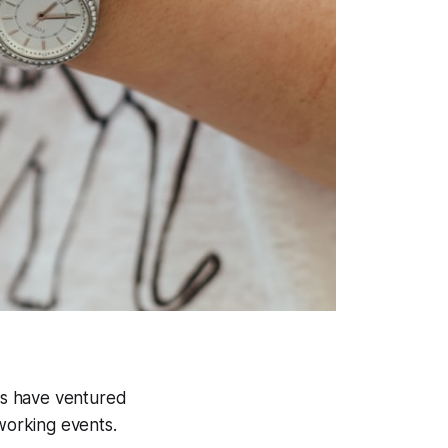
 us have ventured
working events.