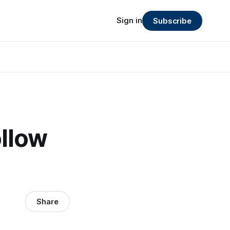
Sign in
Subscribe
llow
Share