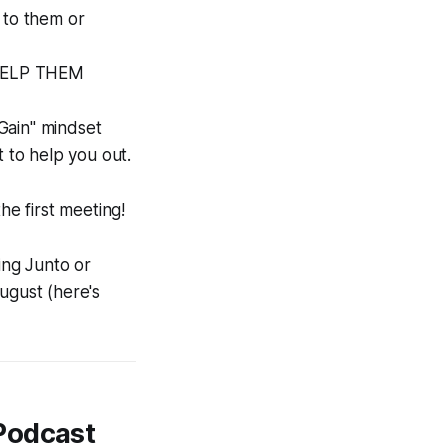
 to them or
N HELP THEM
Gain"
mindset
t to help you out.
e first meeting!
ing Junto or
ugust (here's
Podcast