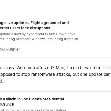
age live updates: Flights grounded and
nternet users face disruptions
 update issued by cybersecurity firm CrowdStrike
s running Microsoft Windows, grounding flights and
s worldwide.
OM MURPHY
r many. Were you affected? Man, I'm glad I wasn't in IT. 
upposed to stop ransomware attacks, but one update can
d.
 a villain in Joe Biden’s presidential
hCrunch
sk in his campaign is a notable escalation,