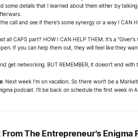
 some details that I learned about them either by talking
afterwars.
 the call and see if there's some synergy or a way I CA
last all CAPS part? HOW I CAN HELP THEM. It's a
"Giver's 
pen. If you can help them out, they will feel like they wan
and get networking. BUT REMEMBER, it doesn't end with th
e:
Next week I'm on vacation. So there won't be a Market
igma podcast. I'll be back on schedule the first week in A
t From The Entrepreneur's Enigma 