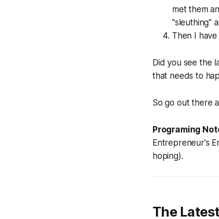
met them and
"sleuthing" 
Then I have
Did you see the 
that needs to hap
So go out there 
Programing Not
Entrepreneur's En
hoping).
The Lates