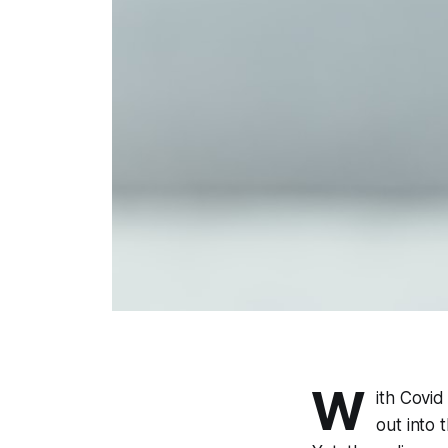
W
ith Covid
out into 