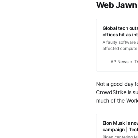
Web Jawn
Global tech out
offices hit as i
A faulty software
affected computer
disrupting system
AP News
T
Not a good day fo
CrowdStrike is s
much of the Worl
Elon Musk is now
campaign | Tec
Biden centering Mu