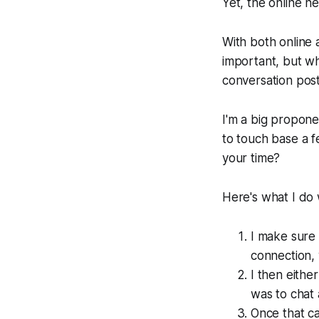
Yet, the online ne
With both online 
important, but wha
conversation post
I'm a big proponen
to touch base a f
your time?
Here's what I do 
I make sure 
connection,
I then eithe
was to chat 
Once that ca