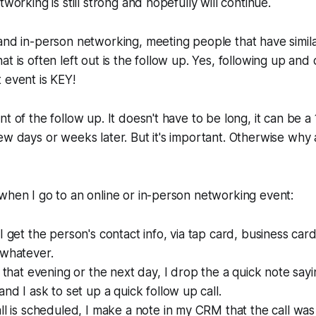
tworking is still strong and hopefully will continue.
and in-person networking, meeting people that have similar
t is often left out is the follow up. Yes, following up and
 event is KEY!
t of the follow up. It doesn't have to be long, it can be a 
ew days or weeks later. But it's important. Otherwise why
when I go to an online or in-person networking event:
I get the person's contact info, via tap card, business car
 whatever.
r that evening or the next day, I drop the a quick note sayi
and I ask to set up a quick follow up call.
ll is scheduled, I make a note in my CRM that the call was