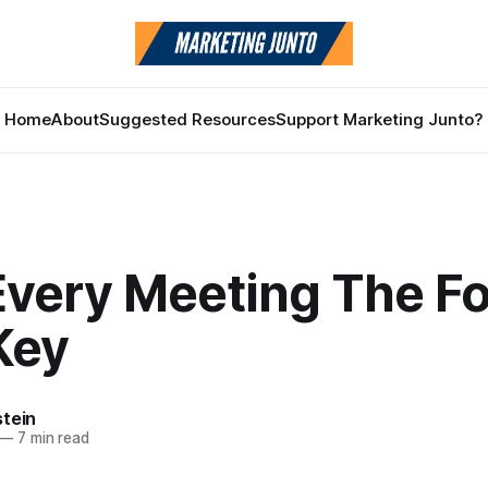
Home
About
Suggested Resources
Support Marketing Junto?
Every Meeting The Fo
Key
stein
—
7 min read