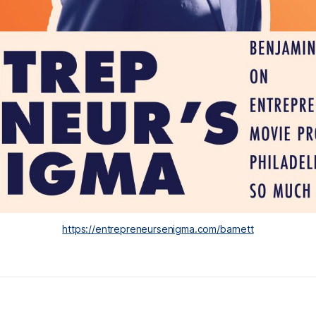
https://entrepreneursenigma.com/barnett