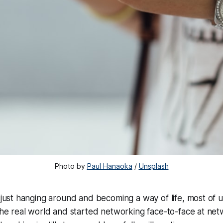
Photo by 
Paul Hanaoka
 / 
Unsplash
 just hanging around and becoming a way of life, most of
the real world and started networking face-to-face at net