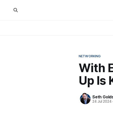
NETWORKING
With 
Up Is 
Seth Gold
24 Jul 2024