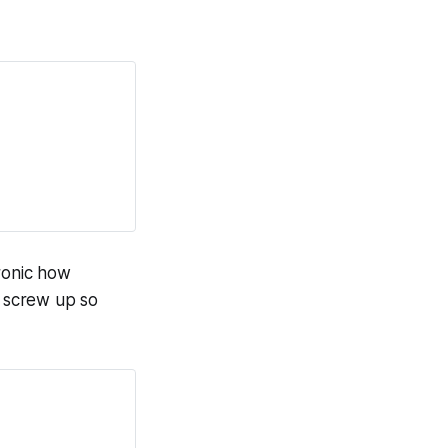
Ironic how
 screw up so