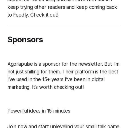
keep trying other readers and keep coming back
to Feedly. Check it out!
Sponsors
Agorapulse is a sponsor for the newsletter. But I’m
not just shilling for them. Their platform is the best
I’ve used in the 15+ years I’ve been in digital
marketing. It’s worth checking out!
Powerful ideas in 15 minutes
Join now and start upleveling your small talk game.