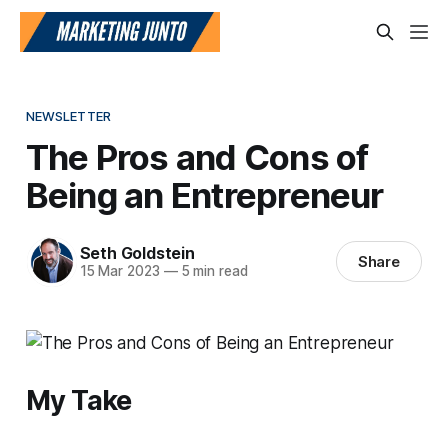
NEWSLETTER
The Pros and Cons of
Being an Entrepreneur
Seth Goldstein
Share
15 Mar 2023
—
5 min read
My Take