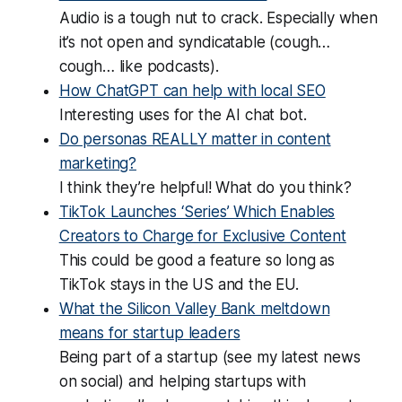
Audio is a tough nut to crack. Especially when
it’s not open and syndicatable (cough…
cough… like podcasts).
How ChatGPT can help with local SEO
Interesting uses for the AI chat bot.
Do personas REALLY matter in content
marketing?
I think they’re helpful! What do you think?
TikTok Launches ‘Series’ Which Enables
Creators to Charge for Exclusive Content
This could be good a feature so long as
TikTok stays in the US and the EU.
What the Silicon Valley Bank meltdown
means for startup leaders
Being part of a startup (see my latest news
on social) and helping startups with