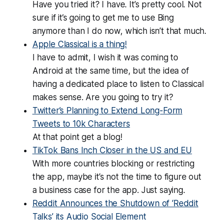
Have you tried it? I have. It’s pretty cool. Not
sure if it’s going to get me to use Bing
anymore than I do now, which isn’t that much.
Apple Classical is a thing!
I have to admit, I wish it was coming to
Android at the same time, but the idea of
having a dedicated place to listen to Classical
makes sense. Are you going to try it?
Twitter’s Planning to Extend Long-Form
Tweets to 10k Characters
At that point get a blog!
TikTok Bans Inch Closer in the US and EU
With more countries blocking or restricting
the app, maybe it’s not the time to figure out
a business case for the app. Just saying.
Reddit Announces the Shutdown of ‘Reddit
Talks’ its Audio Social Element