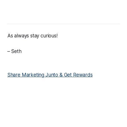
As always stay curious!
– Seth
Share Marketing Junto & Get Rewards