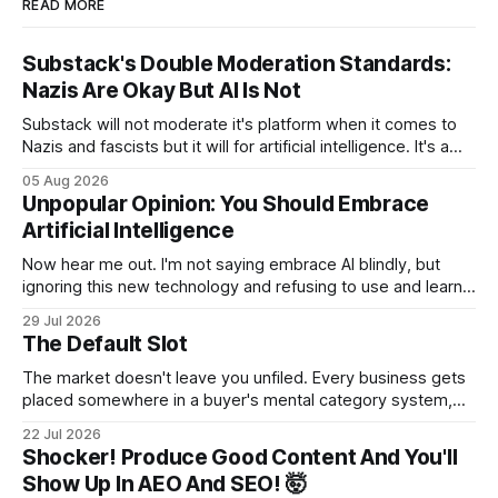
READ MORE
Substack's Double Moderation Standards:
Nazis Are Okay But AI Is Not
Substack will not moderate it's platform when it comes to
Nazis and fascists but it will for artificial intelligence. It's a
head scratcher for sure.
05 Aug 2026
Unpopular Opinion: You Should Embrace
Artificial Intelligence
Now hear me out. I'm not saying embrace AI blindly, but
ignoring this new technology and refusing to use and learn
how to use it will hurt you more than using it.
29 Jul 2026
The Default Slot
The market doesn't leave you unfiled. Every business gets
placed somewhere in a buyer's mental category system,
whether the business chose that category or not. The
22 Jul 2026
buyer has to put you somewhere. They can't hold you in
Shocker! Produce Good Content And You'll
suspension while they figure out what you
Show Up In AEO And SEO! 🤯