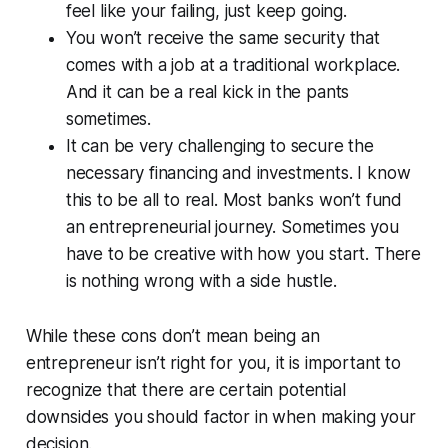
feel like your failing, just keep going.
You won’t receive the same security that
comes with a job at a traditional workplace.
And it can be a real kick in the pants
sometimes.
It can be very challenging to secure the
necessary financing and investments. I know
this to be all to real. Most banks won’t fund
an entrepreneurial journey. Sometimes you
have to be creative with how you start. There
is nothing wrong with a side hustle.
While these cons don’t mean being an
entrepreneur isn’t right for you, it is important to
recognize that there are certain potential
downsides you should factor in when making your
decision.