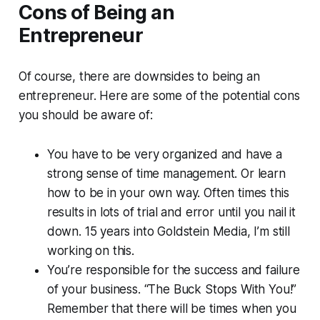
Cons of Being an
Entrepreneur
Of course, there are downsides to being an
entrepreneur. Here are some of the potential cons
you should be aware of:
You have to be very organized and have a
strong sense of time management. Or learn
how to be in your own way. Often times this
results in lots of trial and error until you nail it
down. 15 years into Goldstein Media, I’m still
working on this.
You’re responsible for the success and failure
of your business. “The Buck Stops With You!”
Remember that there will be times when you