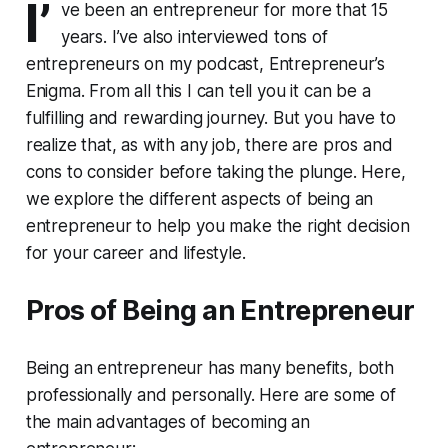
I’
ve been an entrepreneur for more that 15
years. I’ve also interviewed tons of
entrepreneurs on my podcast, Entrepreneur’s
Enigma. From all this I can tell you it can be a
fulfilling and rewarding journey. But you have to
realize that, as with any job, there are pros and
cons to consider before taking the plunge. Here,
we explore the different aspects of being an
entrepreneur to help you make the right decision
for your career and lifestyle.
Pros of Being an Entrepreneur
Being an entrepreneur has many benefits, both
professionally and personally. Here are some of
the main advantages of becoming an