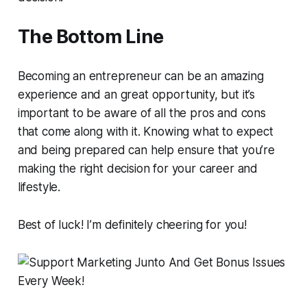
The Bottom Line
Becoming an entrepreneur can be an amazing
experience and an great opportunity, but it’s
important to be aware of all the pros and cons
that come along with it. Knowing what to expect
and being prepared can help ensure that you’re
making the right decision for your career and
lifestyle.
Best of luck! I’m definitely cheering for you!