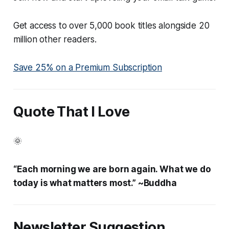
Get access to over 5,000 book titles alongside 20
million other readers.
Save 25% on a Premium Subscription
Quote That I Love
🌞
“Each morning we are born again. What we do
today is what matters most.” ~Buddha
Newsletter Suggestion