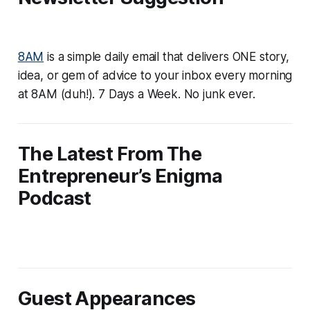
8AM
is a simple daily email that delivers ONE story,
idea, or gem of advice to your inbox every morning
at 8AM (duh!). 7 Days a Week. No junk ever.
The Latest From The
Entrepreneur’s Enigma
Podcast
Guest Appearances