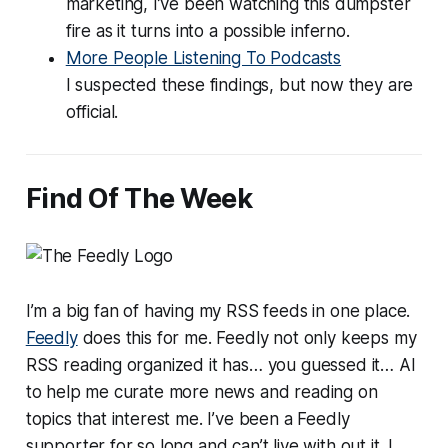
marketing, I’ve been watching this dumpster
fire as it turns into a possible inferno.
More People Listening To Podcasts
I suspected these findings, but now they are
official.
Find Of The Week
I’m a big fan of having my RSS feeds in one place.
Feedly
does this for me. Feedly not only keeps my
RSS reading organized it has… you guessed it… AI
to help me curate more news and reading on
topics that interest me. I’ve been a Feedly
supporter for so long and can’t live with out it. I