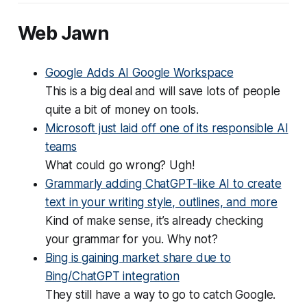
Web Jawn
Google Adds AI Google Workspace
This is a big deal and will save lots of people
quite a bit of money on tools.
Microsoft just laid off one of its responsible AI
teams
What could go wrong? Ugh!
Grammarly adding ChatGPT-like AI to create
text in your writing style, outlines, and more
Kind of make sense, it’s already checking
your grammar for you. Why not?
Bing is gaining market share due to
Bing/ChatGPT integration
They still have a way to go to catch Google.