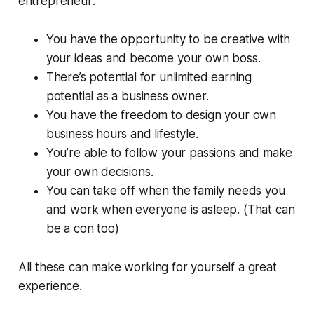
entrepreneur:
You have the opportunity to be creative with
your ideas and become your own boss.
There’s potential for unlimited earning
potential as a business owner.
You have the freedom to design your own
business hours and lifestyle.
You’re able to follow your passions and make
your own decisions.
You can take off when the family needs you
and work when everyone is asleep. (That can
be a con too)
All these can make working for yourself a great
experience.