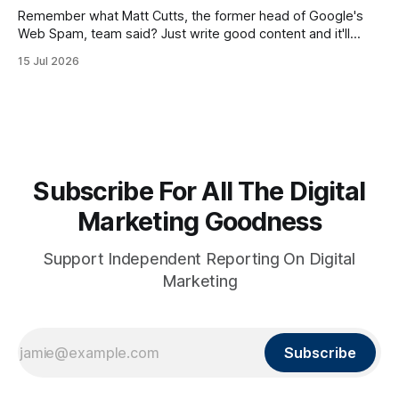
Remember what Matt Cutts, the former head of Google's
Web Spam, team said? Just write good content and it'll
rank! Well maybe we should finally listen to it.
15 Jul 2026
Subscribe For All The Digital
Marketing Goodness
Support Independent Reporting On Digital
Marketing
Subscribe