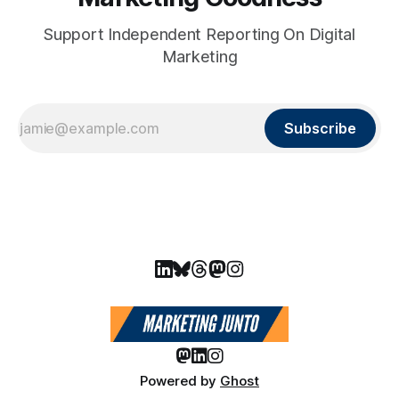
Support Independent Reporting On Digital
Marketing
Subscribe
Powered by
Ghost