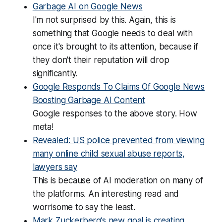
Garbage AI on Google News
I'm not surprised by this. Again, this is
something that Google needs to deal with
once it's brought to its attention, because if
they don't their reputation will drop
significantly.
Google Responds To Claims Of Google News
Boosting Garbage AI Content
Google responses to the above story. How
meta!
Revealed: US police prevented from viewing
many online child sexual abuse reports,
lawyers say
This is because of AI moderation on many of
the platforms. An interesting read and
worrisome to say the least.
Mark Zuckerberg’s new goal is creating