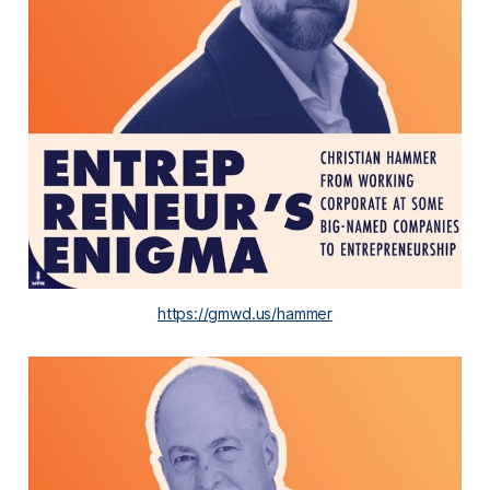
https://gmwd.us/hammer