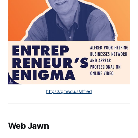
https://gmwd.us/alfred
Web Jawn