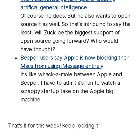
artificial general intelligence
Of course he does. But he also wants to open
source it as well. So that's intriguing to say the
least. Will Zuck be the biggest support of
open source going forward? Who would
have thought?
Beeper users say Apple is now blocking their
Macs from using iMessage entirely
It's like whack-a-mole between Apple and
Beeper. I have to admit it's fun to watch a
scrappy startup take on the Apple big
machine.
That's it for this week! Keep rocking it!