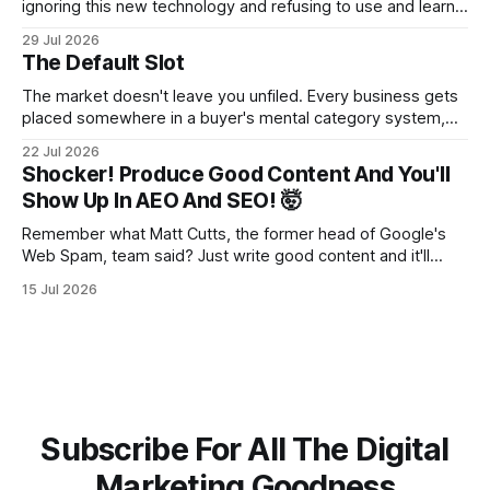
ignoring this new technology and refusing to use and learn
how to use it will hurt you more than using it.
29 Jul 2026
The Default Slot
The market doesn't leave you unfiled. Every business gets
placed somewhere in a buyer's mental category system,
whether the business chose that category or not. The
22 Jul 2026
buyer has to put you somewhere. They can't hold you in
Shocker! Produce Good Content And You'll
suspension while they figure out what you
Show Up In AEO And SEO! 🤯
Remember what Matt Cutts, the former head of Google's
Web Spam, team said? Just write good content and it'll
rank! Well maybe we should finally listen to it.
15 Jul 2026
Subscribe For All The Digital
Marketing Goodness