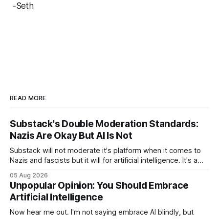
-Seth
READ MORE
Substack's Double Moderation Standards:
Nazis Are Okay But AI Is Not
Substack will not moderate it's platform when it comes to
Nazis and fascists but it will for artificial intelligence. It's a
head scratcher for sure.
05 Aug 2026
Unpopular Opinion: You Should Embrace
Artificial Intelligence
Now hear me out. I'm not saying embrace AI blindly, but