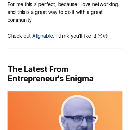
For me this is perfect, because I love networking,
and this is a great way to do it with a great
community.
Check out
Alignable
. I think you'll like it! 😉😊
The Latest From
Entrepreneur's Enigma