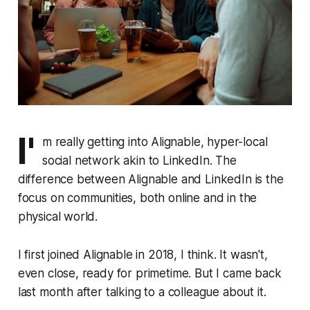
I'
m really getting into Alignable, hyper-local
social network akin to LinkedIn. The
difference between Alignable and LinkedIn is the
focus on communities, both online and in the
physical world.
I first joined Alignable in 2018, I think. It wasn't,
even close, ready for primetime. But I came back
last month after talking to a colleague about it.