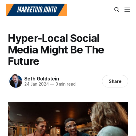
Hyper-Local Social
Media Might Be The
Future
Seth Goldstein
Share
24 Jan 2024
—
3 min read