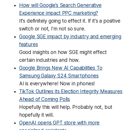
How will Google’s Search Generative
Experience impact PPC marketing?
It's definitely going to effect it. If it's a positive
switch or not, I'm not so sure.
Google SGE impact by industry and emerging
features
Good insights on how SGE might effect
certain industries and how.
Google Brings New AI Capabilities To
Samsung Galaxy S24 Smartphones
AI is everywhere! Now in phones!
TikTok Outlines its Election Integrity Measures
Ahead of Coming Polls
Hopefully this will help. Probably not, but
hopefully it will.
OpenAI opens GPT store with more