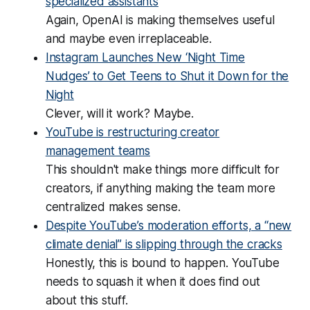
specialized assistants
Again, OpenAI is making themselves useful
and maybe even irreplaceable.
Instagram Launches New ‘Night Time
Nudges’ to Get Teens to Shut it Down for the
Night
Clever, will it work? Maybe.
YouTube is restructuring creator
management teams
This shouldn't make things more difficult for
creators, if anything making the team more
centralized makes sense.
Despite YouTube’s moderation efforts, a “new
climate denial” is slipping through the cracks
Honestly, this is bound to happen. YouTube
needs to squash it when it does find out
about this stuff.