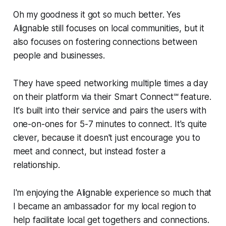
Oh my goodness it got so much better. Yes
Alignable still focuses on local communities, but it
also focuses on fostering connections between
people and businesses.
They have speed networking multiple times a day
on their platform via their Smart Connect℠ feature.
It's built into their service and pairs the users with
one-on-ones for 5-7 minutes to connect. It's quite
clever, because it doesn't just encourage you to
meet and connect, but instead foster a
relationship.
I'm enjoying the Alignable experience so much that
I became an ambassador for my local region to
help facilitate local get togethers and connections.