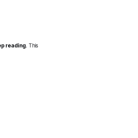
ep reading
. This