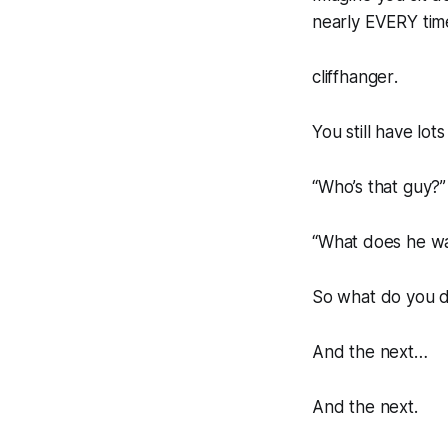
nearly EVERY time
cliffhanger
.
You still have lots
“
Who’s that guy?
”
“
What does he w
So what do you 
And the
next…
And the
next
.