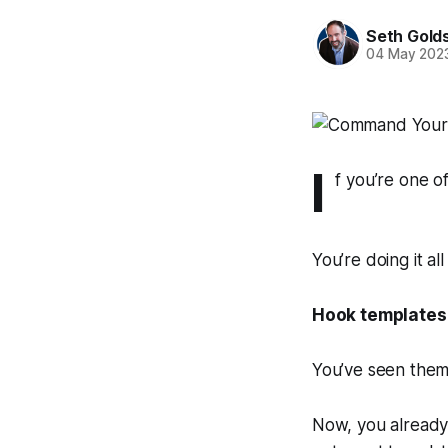
Seth Gold
04 May 202
I
f you’re one o
You’re doing it al
Hook templates
You’ve seen them
Now, you already