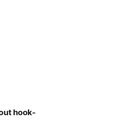
bout hook-