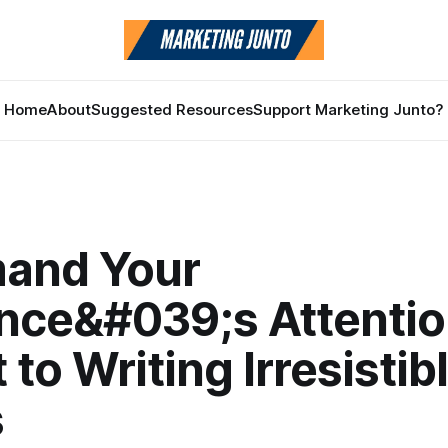
Home
About
Suggested Resources
Support Marketing Junto?
and Your
nce&#039;s Attentio
 to Writing Irresistib
s