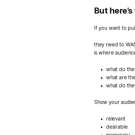
But here’s 
If you want to pu
they need to WAN
is where audienc
what do the
what are the
what do the
Show your audien
relevant
desirable