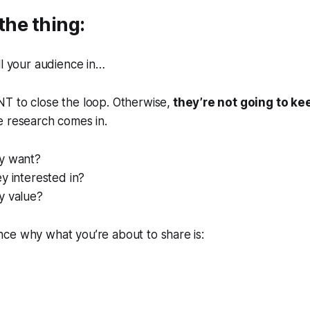
the thing:
ll your audience in…
T to close the loop. Otherwise,
they’re not going to ke
e research comes in.
y want?
y interested in?
y value?
ce why what you’re about to share is: