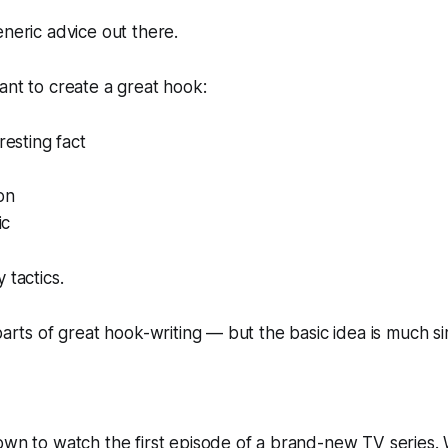
eneric advice out there.
ant to create a great hook:
resting fact
on
ic
ly
tactics
.
 parts of great hook-writing — but the basic idea is much si
down to watch the first episode of a brand-new TV series