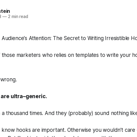
stein
3
—
2 min read
f those marketers who relies on templates to write your 
l wrong.
 are
ultra
–
generic
.
 a thousand times. And they (probably) sound nothing lik
 know hooks are important. Otherwise you wouldn’t care