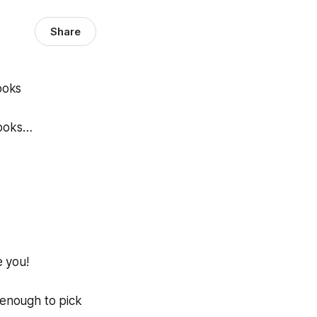
Share
hooks…
e you!
 enough to pick