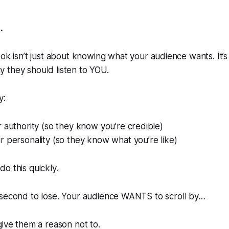
.
ok isn’t
just
about knowing what your audience wants. It’s
 they should listen to YOU.
y:
 authority (so they know you’re credible)
 personality (so they know what you’re like)
do this
quickly
.
 second to lose. Your audience WANTS to scroll by…
 give them a reason
not
to.