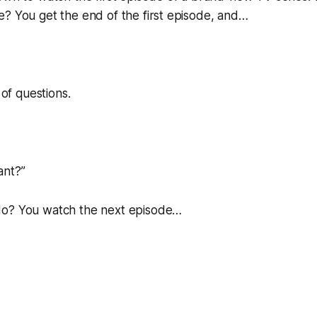
? You get the end of the first episode, and…
 of questions.
ant?
”
do? You watch the next episode…