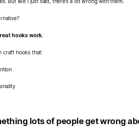
s. But like I just said, there’s a lot wrong with them.
ernative?
eat hooks work.
 craft hooks that:
ntion
onality
ething lots of people get wrong a