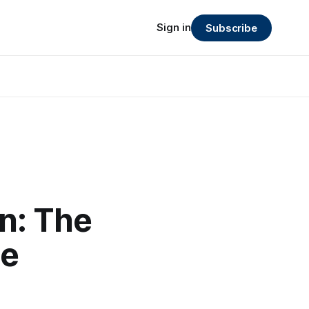
Sign in
Subscribe
n: The
le