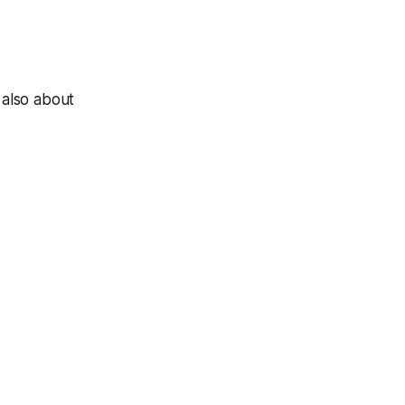
 also about