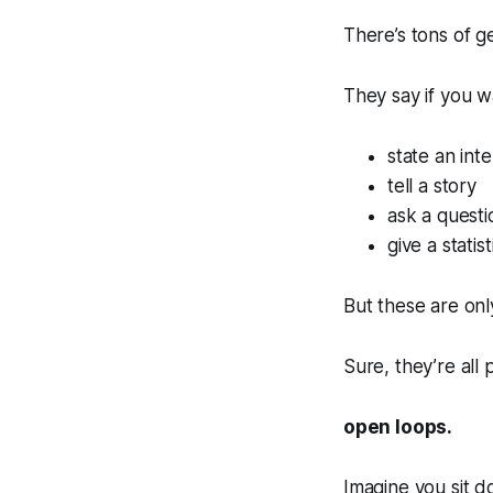
There’s tons of g
They say if you w
state an inte
tell a story
ask a questi
give a statist
But these are on
Sure, they’re all
open loops.
Imagine you sit 