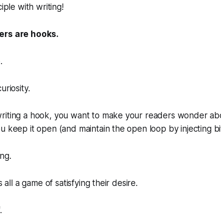
iple with writing!
ers are hooks.
.
uriosity.
riting a hook, you want to make your readers
wonder
abo
u keep it open (and maintain the open loop by injecting bit
ng.
s all a game of satisfying their desire.
​