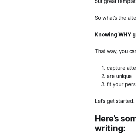
out great template
So what’s the alt
Knowing WHY gr
That way, you can
capture atte
are unique
fit your pers
Let’s get started.
Here’s som
writing: