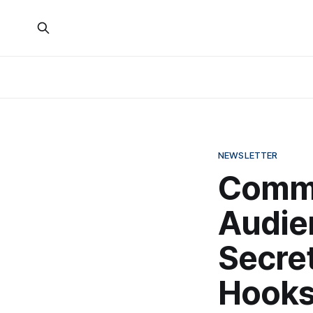
NEWSLETTER
Comm
Audie
Secret
Hook