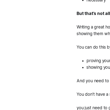
necessary
But that’s not all
Writing a great ho
showing them why
You can do this b
proving your
showing your
And you need to 
You don’t have a
you just need to