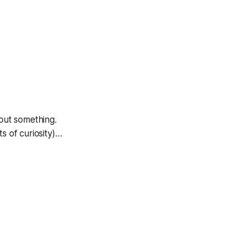
ut something.
s of curiosity)…