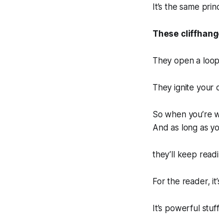
It’s the same princ
These cliffhang
They open a loop
They ignite your c
So when you’re w
And as long as yo
they’ll keep readi
For the reader, it’
It’s powerful stuff.‌‌