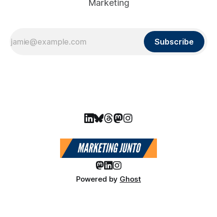
Marketing
Subscribe
Powered by
Ghost