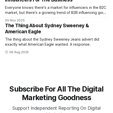
Everyone knows there's a market for influencers in the B2C
market, but there's a growing trend of B2B influencing going
on now — especially on LinkedIn
05 Nov 2025
The Thing About Sydney Sweeney &
American Eagle
The thing about the Sydney Sweeney Jeans advert did
exactly what American Eagle wanted. A response.
06 Aug 2025
Subscribe For All The Digital
Marketing Goodness
Support Independent Reporting On Digital