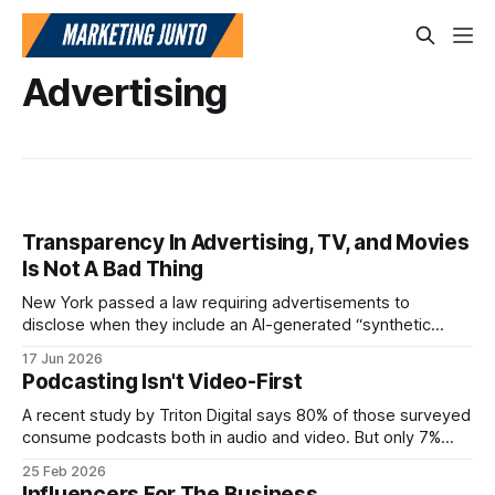
Advertising
Transparency In Advertising, TV, and Movies
Is Not A Bad Thing
New York passed a law requiring advertisements to
disclose when they include an AI-generated “synthetic
performer.” The law took effect on June 9, 2026. The state
17 Jun 2026
says the purpose is to help people understand when the
Podcasting Isn't Video-First
“person” they see in an ad is not actually a real person.
A recent study by Triton Digital says 80% of those surveyed
consume podcasts both in audio and video. But only 7%
only consume the video.
25 Feb 2026
Influencers For The Business