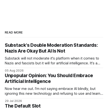
READ MORE
Substack's Double Moderation Standards:
Nazis Are Okay But AI Is Not
Substack will not moderate it's platform when it comes to
Nazis and fascists but it will for artificial intelligence. It's a
head scratcher for sure.
05 Aug 2026
Unpopular Opinion: You Should Embrace
Artificial Intelligence
Now hear me out. I'm not saying embrace AI blindly, but
ignoring this new technology and refusing to use and learn
how to use it will hurt you more than using it.
29 Jul 2026
The Default Slot