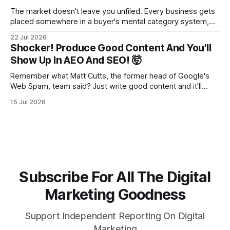
The market doesn't leave you unfiled. Every business gets
placed somewhere in a buyer's mental category system,
whether the business chose that category or not. The
22 Jul 2026
buyer has to put you somewhere. They can't hold you in
Shocker! Produce Good Content And You'll
suspension while they figure out what you
Show Up In AEO And SEO! 🤯
Remember what Matt Cutts, the former head of Google's
Web Spam, team said? Just write good content and it'll
rank! Well maybe we should finally listen to it.
15 Jul 2026
Subscribe For All The Digital
Marketing Goodness
Support Independent Reporting On Digital
Marketing