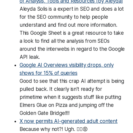
of Analysis, Tools and Resources [by Aleyda]
Aleyda Solis is a expert in SEO and does a lot
for the SEO community to help people
understand and find out more information.
This Google Sheet is a great resource to take
a look to find all the analysis from SEOs
around the interwebs in regard to the Google
API leak.
Google AI Overviews visibility drops, only
shows for 15% of queries
Good to see that this crap AI attempt is being
pulled back. It clearly isn't ready for
primetime when it suggests stuff like putting
Elmers Glue on Pizza and jumping off the
Golden Gate Bridge!!!!
X now permits AI-generated adult content
Because why not?! Ugh. 😵‍💫😡