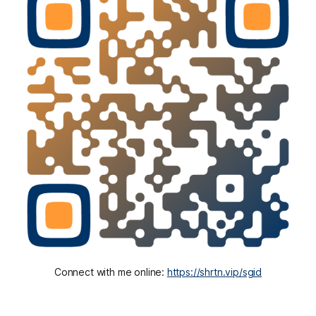
Connect with me online: 
https://shrtn.vip/sgid