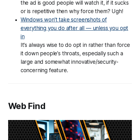
the ad is good people will watch it, if it sucks
or is repetitive then why force them? Ugh!
Windows won’t take screenshots of
everything you do after all — unless you opt
in
It's always wise to do opt in rather than force
it down people's throats, especially such a
large and somewhat innovative/security-
concerning feature.
Web Find