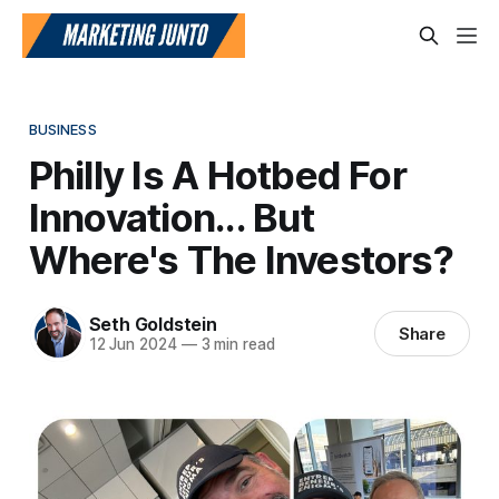
BUSINESS
Philly Is A Hotbed For
Innovation... But
Where's The Investors?
Seth Goldstein
Share
12 Jun 2024
—
3 min read