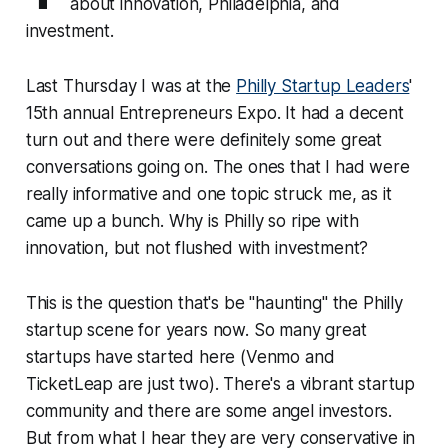
about innovation, Philadelphia, and
investment.
Last Thursday I was at the
Philly Startup Leaders
'
15th annual Entrepreneurs Expo. It had a decent
turn out and there were definitely some great
conversations going on. The ones that I had were
really informative and one topic struck me, as it
came up a bunch.
Why is Philly so ripe with
innovation, but not flushed with investment?
This is the question that's be "haunting" the Philly
startup scene for years now. So many great
startups have started here (Venmo and
TicketLeap are just two). There's a vibrant startup
community and there are some angel investors.
But from what I hear they are very conservative in