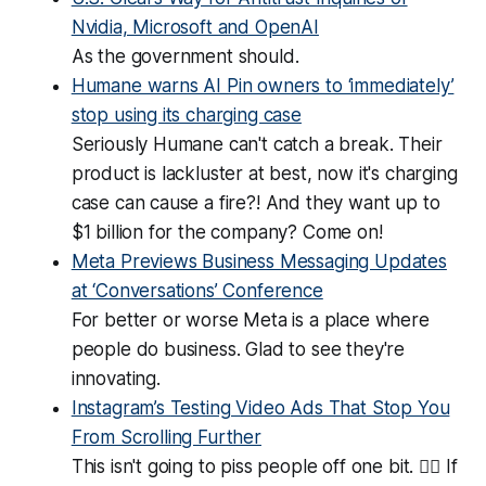
Nvidia, Microsoft and OpenAI
As the government should.
Humane warns AI Pin owners to ‘immediately’
stop using its charging case
Seriously Humane can't catch a break. Their
product is lackluster at best, now it's charging
case can cause a fire?! And they want up to
$1 billion for the company? Come on!
Meta Previews Business Messaging Updates
at ‘Conversations’ Conference
For better or worse Meta is a place where
people do business. Glad to see they're
innovating.
Instagram’s Testing Video Ads That Stop You
From Scrolling Further
This isn't going to piss people off one bit. 😵‍💫 If