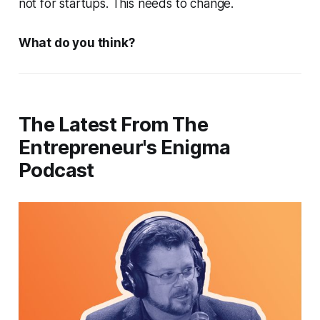
not for startups. This needs to change.
What do you think?
The Latest From The
Entrepreneur's Enigma
Podcast