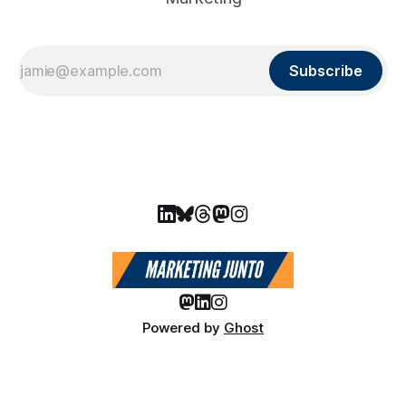
Subscribe
Powered by
Ghost