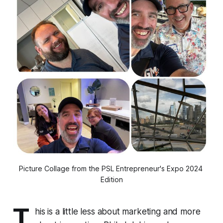
Picture Collage from the PSL Entrepreneur's Expo 2024 
Edition
T
his is a little less about marketing and more