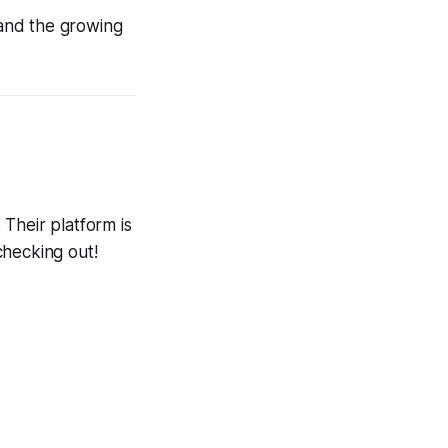
 and the growing
 Their platform is
 checking out!