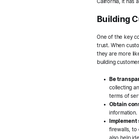
California, it has
Building 
One of the key co
trust. When custo
they are more lik
building customer
Be transpa
collecting a
terms of se
Obtain con
information.
Implement 
firewalls, t
also help id