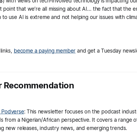
$) with views on tech-involved technology is impacting ou
nt point that we’re all missing about AI… the fact that the 
to use AI is extreme and not helping our issues with clim
links,
become a paying member
and get a Tuesday newsl
er Recommendation
e Podverse
: This newsletter focuses on the podcast indus
ds from a Nigerian/African perspective. It covers a range of
ng new releases, industry news, and emerging trends.