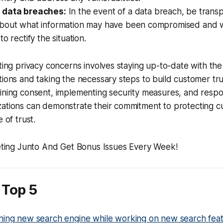
 data breaches:
In the event of a data breach, be trans
bout what information may have been compromised and w
o rectify the situation.
ating privacy concerns involves staying up-to-date with the
tions and taking the necessary steps to build customer tru
ining consent, implementing security measures, and respo
zations can demonstrate their commitment to protecting 
 of trust.
Top 5
ning new search engine while working on new search fea