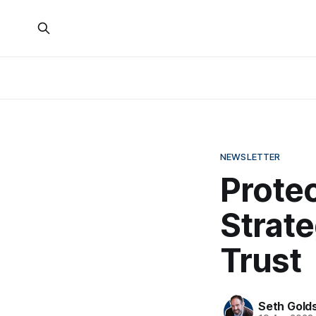
NEWSLETTER
Protec
Strate
Trust
Seth Gold