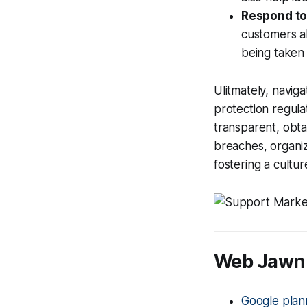
Respond to
customers a
being taken t
Ulitmately, navig
protection regula
transparent, obta
breaches, organi
fostering a culture
Web Jawn 
Google plan