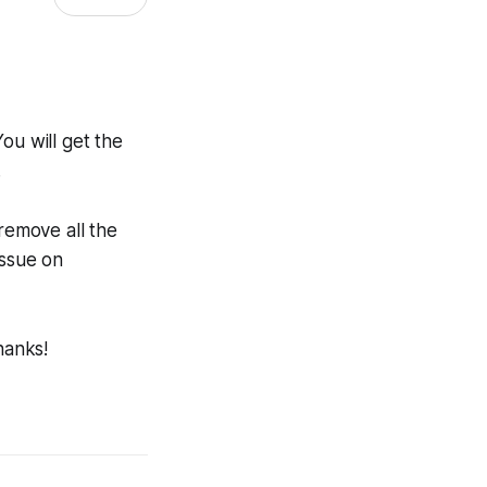
You will get the
.
 remove all the
issue on
hanks!