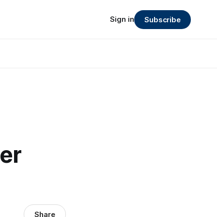
Sign in
Subscribe
er
Share