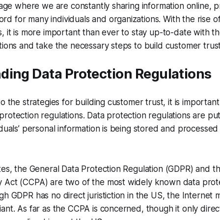
n age where we are constantly sharing information online, p
 for many individuals and organizations. With the rise o
, it is more important than ever to stay up-to-date with th
tions and take the necessary steps to build customer trust
ding Data Protection Regulations
o the strategies for building customer trust, it is important 
rotection regulations. Data protection regulations are put
iduals’ personal information is being stored and processed
tes, the General Data Protection Regulation (GDPR) and th
 Act (CCPA) are two of the most widely known data prot
gh GDPR has no direct juristiction in the US, the Internet 
ant. As far as the CCPA is concerned, though it only direct