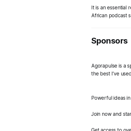
It is an essentia
African podcast 
Sponsors
Agorapulse is a sp
the best I’ve used
Powerful ideas in
Join now and star
Get access to ove