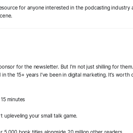
l resource for anyone interested in the podcasting industry
scene.
onsor for the newsletter. But I’m not just shilling for them.
 in the 15+ years I’ve been in digital marketing. It’s worth
 15 minutes
t upleveling your small talk game.
r 5,000 book titles alongside 20 million other readers.