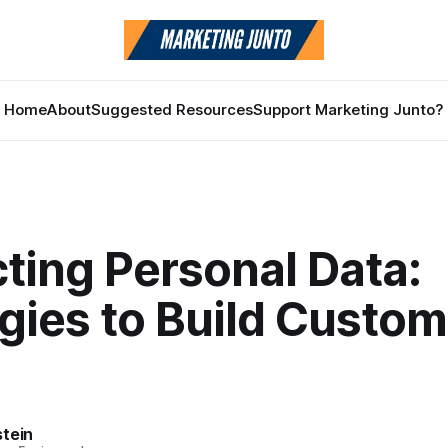
Home
About
Suggested Resources
Support Marketing Junto?
ting Personal Data:
gies to Build Custom
stein