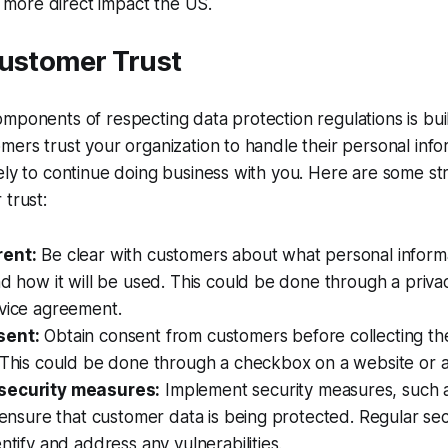
 a more direct impact the US.
Customer Trust
mponents of respecting data protection regulations is bu
mers trust your organization to handle their personal info
ely to continue doing business with you. Here are some str
 trust:
rent:
Be clear with customers about what personal inform
nd how it will be used. This could be done through a privac
rvice agreement.
sent:
Obtain consent from customers before collecting the
 This could be done through a checkbox on a website or a
security measures:
Implement security measures, such 
o ensure that customer data is being protected. Regular sec
entify and address any vulnerabilities.