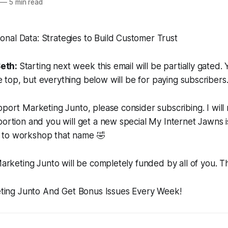
—
5 min read
Seth:
Starting next week this email will be partially gated. 
e top, but everything below will be for paying subscribers
pport Marketing Junto, please consider subscribing. I will
portion and you will get a new special My Internet Jawns 
 to workshop that name
🤣
 Marketing Junto will be completely funded by all of you. T