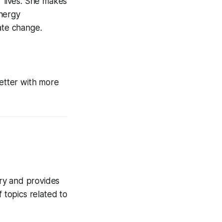
r lives. She makes
energy
ate change.
etter with more
try and provides
 topics related to