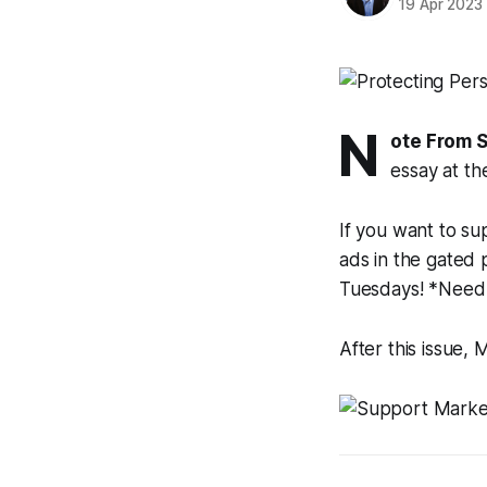
19 Apr 2023
N
ote From 
essay at th
If you want to su
ads in the gated 
Tuesdays! *Need
After this issue,