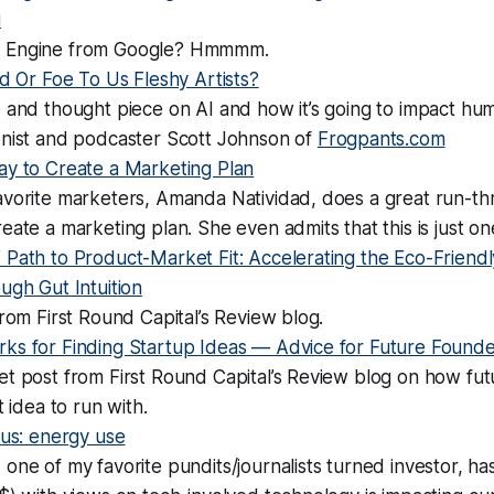
i
 Engine from Google? Hmmmm.
nd Or Foe To Us Fleshy Artists?
 and thought piece on AI and how it’s going to impact hum
onist and podcaster Scott Johnson of
Frogpants.com
ay to Create a Marketing Plan
avorite marketers, Amanda Natividad, does a great run-th
eate a marketing plan. She even admits that this is just on
Path to Product-Market Fit: Accelerating the Eco-Friendl
ugh Gut Intuition
from First Round Capital’s Review blog.
ks for Finding Startup Ideas — Advice for Future Founde
et post from First Round Capital’s Review blog on how fu
t idea to run with.
 us: energy use
one of my favorite pundits/journalists turned investor, ha