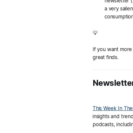
newsletter (
a very saile
consumption 
💡
If you want more 
great finds.
Newslett
This Week In Th
insights and tren
podcasts, includi