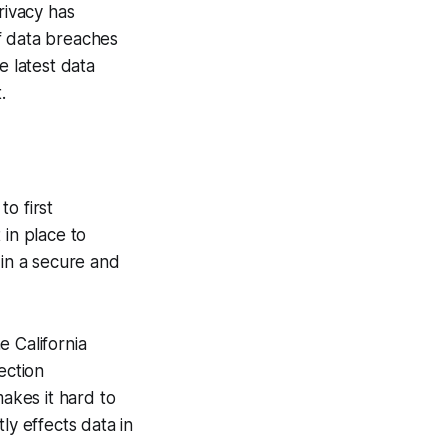
rivacy has
f data breaches
e latest data
.
to first
 in place to
 in a secure and
e California
ection
makes it hard to
ly effects data in