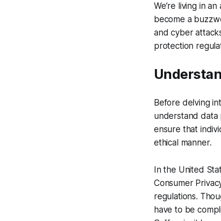
We’re living in a
become a buzzword
and cyber attacks
protection regula
Understan
Before delving int
understand data p
ensure that indiv
ethical manner.
In the United Sta
Consumer Privacy
regulations. Thou
have to be compli