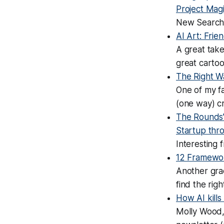
Project Mag
New Search
AI Art: Frie
A great take
great carto
The Right W
One of my f
(one way) cr
The Rounds’ 
Startup thro
Interesting 
12 Framewor
Another gra
find the righ
How AI kills
Molly Wood, 