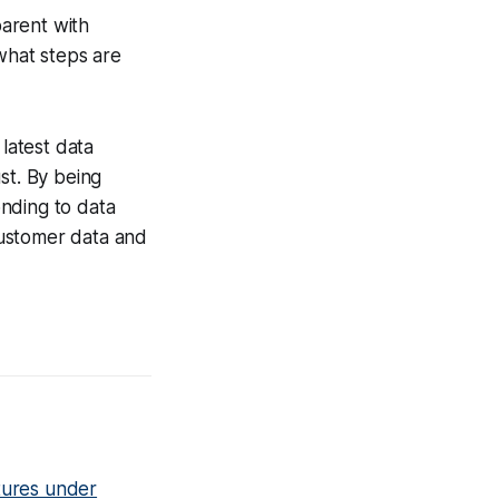
parent with
hat steps are
 latest data
st. By being
nding to data
customer data and
tures under