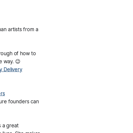
an artists from a
rough of how to
e way. 😉
y Delivery
rs
ture founders can
s a great