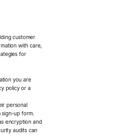
ilding customer
rmation with care,
ategies for
ation you are
y policy or a
ir personal
 sign-up form.
as encryption and
urity audits can