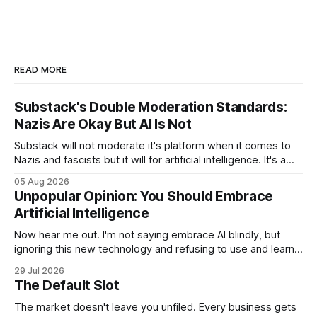
READ MORE
Substack's Double Moderation Standards:
Nazis Are Okay But AI Is Not
Substack will not moderate it's platform when it comes to
Nazis and fascists but it will for artificial intelligence. It's a
head scratcher for sure.
05 Aug 2026
Unpopular Opinion: You Should Embrace
Artificial Intelligence
Now hear me out. I'm not saying embrace AI blindly, but
ignoring this new technology and refusing to use and learn
how to use it will hurt you more than using it.
29 Jul 2026
The Default Slot
The market doesn't leave you unfiled. Every business gets