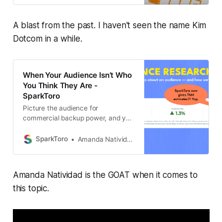
A blast from the past. I haven't seen the name Kim
Dotcom in a while.
When Your Audience Isn’t Who
You Think They Are -
SparkToro
Picture the audience for
commercial backup power, and you
probably see an electrician on a
ladder, hard hat and all. And if you
SparkToro
Amanda Natividad
were to describe that
Amanda Natividad is the GOAT when it comes to
this topic.