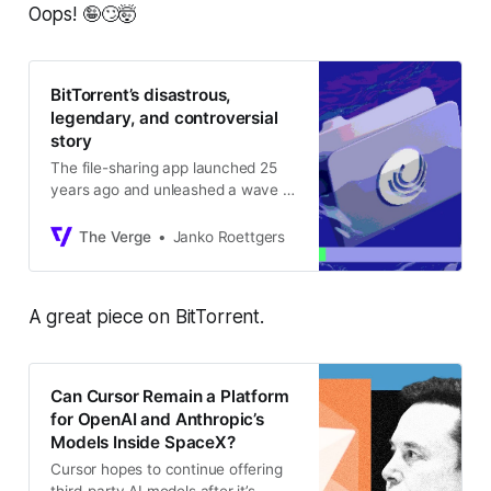
Oops! 🤪🙄🤯
BitTorrent’s disastrous,
legendary, and controversial
story
The file-sharing app launched 25
years ago and unleashed a wave of
piracy that would shake Hollywood
to its core.
The Verge
Janko Roettgers
A great piece on BitTorrent.
Can Cursor Remain a Platform
for OpenAI and Anthropic’s
Models Inside SpaceX?
Cursor hopes to continue offering