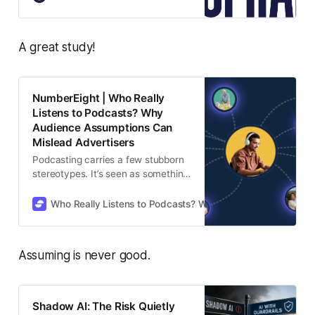
podcasting, revealing how
audiences actually move through a
creator’s full footprint.
A great study!
NumberEight | Who Really
Listens to Podcasts? Why
Audience Assumptions Can
Mislead Advertisers
Podcasting carries a few stubborn
stereotypes. It’s seen as something
for younger listeners. It’s assumed
to be overwhelmingly male. The
Who Really Listens to Podcasts? Why Audience Assumption
“typical podcast audience” is
expected to look the same
everywhere. And if a show feels
Assuming is never good.
older, niche, or broad? It’s often
dismissed as the wrong place for
advertisers to focus.
Shadow AI: The Risk Quietly