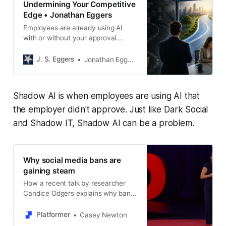
Undermining Your Competitive
Edge • Jonathan Eggers
Employees are already using AI
with or without your approval.
Learn why blocking Shadow AI fails
and how to build a practical
J. S. Eggers
Jonathan Eggers
governance strategy that works.
Shadow AI is when employees are using AI that
the employer didn't approve. Just like Dark Social
and Shadow IT, Shadow AI can be a problem.
Why social media bans are
gaining steam
How a recent talk by researcher
Candice Odgers explains why ban
critics are losing
Platformer
Casey Newton