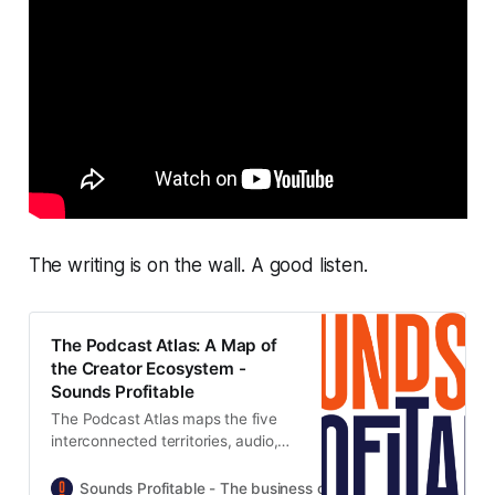
The writing is on the wall. A good listen.
The Podcast Atlas: A Map of
the Creator Ecosystem -
Sounds Profitable
The Podcast Atlas maps the five
interconnected territories, audio,
video, clips, social, and
newsletters, that now make up
Sounds Profitable - The business of podcasting
Tom Web