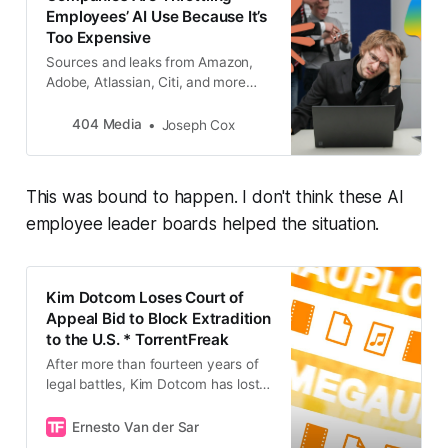
Employees’ AI Use Because It’s
Too Expensive
Sources and leaks from Amazon,
Adobe, Atlassian, Citi, and more
show what is really happening with
AI right now: companies are trying
404 Media
Joseph Cox
to rein in AI use as costs spiral out
of control.
This was bound to happen. I don't think these AI
employee leader boards helped the situation.
Kim Dotcom Loses Court of
Appeal Bid to Block Extradition
to the U.S. * TorrentFreak
After more than fourteen years of
legal battles, Kim Dotcom has lost
his latest attempt to avoid
extradition to the United States.
Ernesto Van der Sar