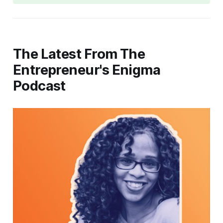
The Latest From The
Entrepreneur's Enigma
Podcast