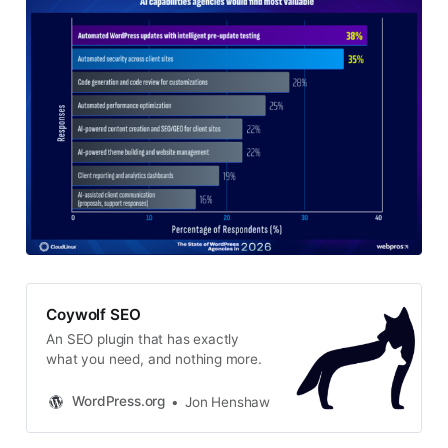
Coywolf SEO
An SEO plugin that has exactly
what you need, and nothing more.
WordPress.org
Jon Henshaw