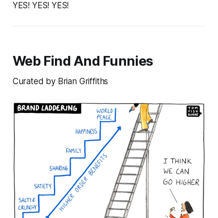
YES! YES! YES!
Web Find And Funnies
Curated by Brian Griffiths