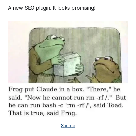
A new SEO plugin. It looks promising!
Source