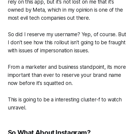
rely on this app, but it's not lost on me that it's
owned by Meta, which in my opinion is one of the
most evil tech companies out there.
So did I reserve my username? Yep, of course. But
I don't see how this rollout isn't going to be fraught
with issues of impersonation issues.
From a marketer and business standpoint, its more
important than ever to reserve your brand name
now before it's squatted on.
This is going to be a interesting cluster-f to watch
unravel.
So What About Instagram?