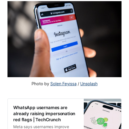
Photo by 
Solen Feyissa
 / 
Unsplash
WhatsApp usernames are
already raising impersonation
red flags | TechCrunch
Meta says usernames improve