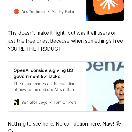
is over.
Ars Technica
Ashley Belanger
This doesn't make it right, but was it all users or
just the free ones. Because when something's free
YOU'RE THE PRODUCT!
OpenAI considers giving US
government 5% stake
The move comes as the question
of how to redistribute AI windfalls is
being debated on either side of the
political aisle.
Semafor Logo
Tom Chivers
Nothing to see here. No corruption here. Naw! 🤪
🙄