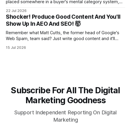
placed somewhere in a buyer's mental category system,
whether the business chose that category or not. The
22 Jul 2026
buyer has to put you somewhere. They can't hold you in
Shocker! Produce Good Content And You'll
suspension while they figure out what you
Show Up In AEO And SEO! 🤯
Remember what Matt Cutts, the former head of Google's
Web Spam, team said? Just write good content and it'll
rank! Well maybe we should finally listen to it.
15 Jul 2026
Subscribe For All The Digital
Marketing Goodness
Support Independent Reporting On Digital
Marketing