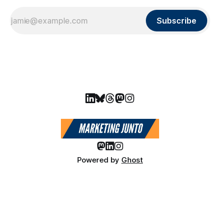
Subscribe
Powered by
Ghost