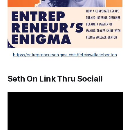
https://entrepreneursenigma.com/feliciawallacebenton
Seth On Link Thru Social!