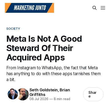
SOCIETY
Meta Is Not A Good
Steward Of Their
Acquired Apps
From Instagram to WhatsApp, the fact that Meta
has anything to do with these apps tarnishes them
a bit.
Seth Goldstein
,
Brian
Shar
Griffiths
e
08 Jul 2026
—
8 min read