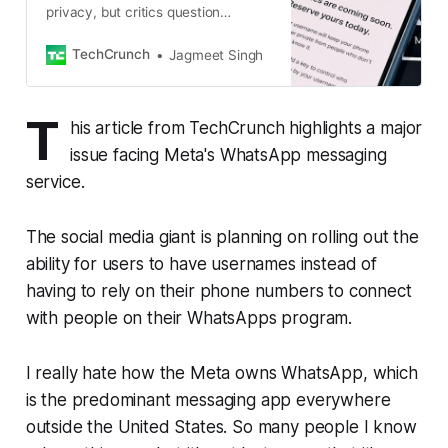
privacy, but critics question
whether its safeguards can prevent
impersonation.
TechCrunch
Jagmeet Singh
T
his article from TechCrunch highlights a major
issue facing Meta's WhatsApp messaging
service.
The social media giant is planning on rolling out the
ability for users to have usernames instead of
having to rely on their phone numbers to connect
with people on their WhatsApps program.
I really hate how the Meta owns WhatsApp, which
is the predominant messaging app everywhere
outside the United States. So many people I know