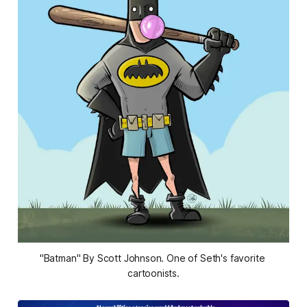
"Batman" By Scott Johnson. One of Seth's favorite 
cartoonists.