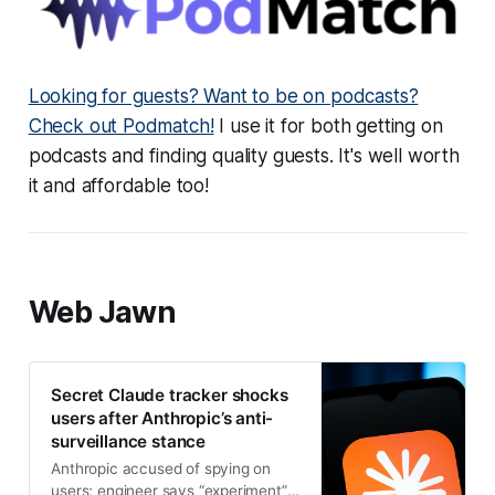
Looking for guests? Want to be on podcasts?
Check out Podmatch!
I use it for both getting on
podcasts and finding quality guests. It's well worth
it and affordable too!
Web Jawn
Secret Claude tracker shocks
users after Anthropic’s anti-
surveillance stance
Anthropic accused of spying on
users; engineer says “experiment”