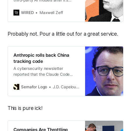
third-party AI models after it’s
acquired by SpaceX, testing the
relationships between frontier AI
WIRED
Maxwell Zeff
labs.
Probably not. Pour a little out for a great service.
Anthropic rolls back China
tracking code
A cybersecurity newsletter
reported that the Claude Code
feature covertly tracked and
transmitted information based on a
Semafor Logo
J.D. Capelouto
user’s timezone and potential
connection to certain Chinese tech
companies.
This is pure ick!
Companies Are Throttling