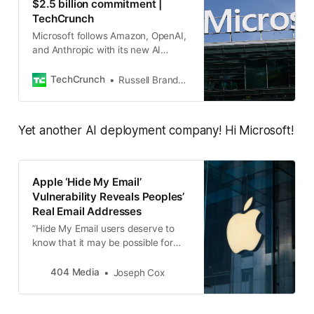
$2.5 billion commitment |
TechCrunch
Microsoft follows Amazon, OpenAI,
and Anthropic with its new AI
deployment group.
TechCrunch
Russell Brandom
Yet another AI deployment company! Hi Microsoft!
Apple ‘Hide My Email’
Vulnerability Reveals Peoples’
Real Email Addresses
”Hide My Email users deserve to
know that it may be possible for
attackers to discover their hidden
email addresses,” the person who
404 Media
Joseph Cox
reported the issue said.