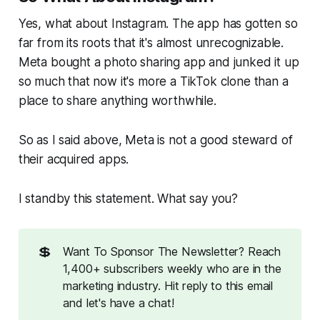
Yes, what about Instagram. The app has gotten so
far from its roots that it's almost unrecognizable.
Meta bought a photo sharing app and junked it up
so much that now it's more a TikTok clone than a
place to share anything worthwhile.
So as I said above, Meta is not a good steward of
their acquired apps.
I standby this statement. What say you?
💲
Want To Sponsor The Newsletter? Reach
1,400+ subscribers weekly who are in the
marketing industry. Hit reply to this email
and let's have a chat!