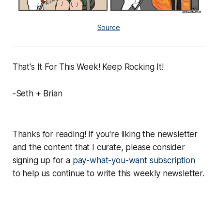
Source
That's It For This Week! Keep Rocking It!
-Seth + Brian
Thanks for reading! If you're liking the newsletter
and the content that I curate, please consider
signing up for a
pay-what-you-want subscription
to help us continue to write this weekly newsletter.