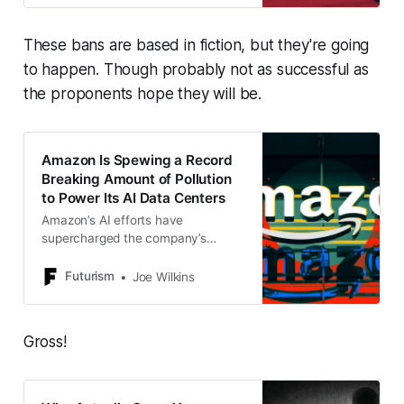
These bans are based in fiction, but they're going
to happen. Though probably not as successful as
the proponents hope they will be.
Amazon Is Spewing a Record
Breaking Amount of Pollution
to Power Its AI Data Centers
Amazon’s AI efforts have
supercharged the company’s
carbon emissions to record-
breaking heights, a new report
Futurism
Joe Wilkins
found.
Gross!