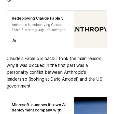
Redeploying Claude Fable 5
Anthropic is redeploying Claude
Fable 5 starting July 1 following the
lifting of export controls, with
updated cybersecurity safeguards
and a new industry jailbreak
framework.
Claude's Fable 5 is back! I think the main reason
why it was blocked in the first part was a
personality conflict between Anthropic's
leadership (looking at Dario Amodei) and the US
government.
Microsoft launches its own AI
deployment company with