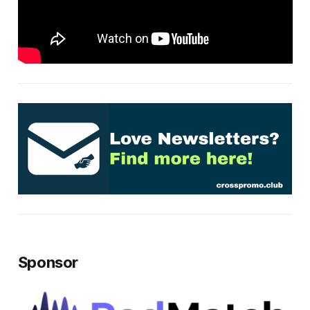
Sponsor