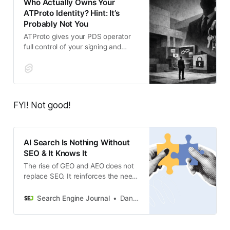
Who Actually Owns Your
ATProto Identity? Hint: It’s
Probably Not You
ATProto gives your PDS operator
full control of your signing and
rotation keys, letting them
impersonate you across every app
in the ecosystem or kill
FYI! Not good!
AI Search Is Nothing Without
SEO & It Knows It
The rise of GEO and AEO does not
replace SEO. It reinforces the need
for stronger technical foundations,
entity signals, and information
Search Engine Journal
Dan Taylor
architecture.