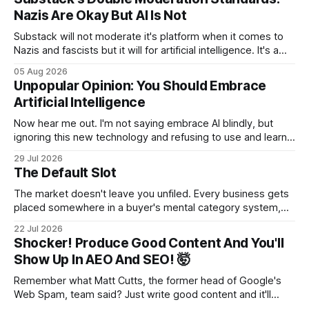
Nazis Are Okay But AI Is Not
Substack will not moderate it's platform when it comes to
Nazis and fascists but it will for artificial intelligence. It's a
head scratcher for sure.
05 Aug 2026
Unpopular Opinion: You Should Embrace
Artificial Intelligence
Now hear me out. I'm not saying embrace AI blindly, but
ignoring this new technology and refusing to use and learn
how to use it will hurt you more than using it.
29 Jul 2026
The Default Slot
The market doesn't leave you unfiled. Every business gets
placed somewhere in a buyer's mental category system,
whether the business chose that category or not. The
22 Jul 2026
buyer has to put you somewhere. They can't hold you in
Shocker! Produce Good Content And You'll
suspension while they figure out what you
Show Up In AEO And SEO! 🤯
Remember what Matt Cutts, the former head of Google's
Web Spam, team said? Just write good content and it'll
rank! Well maybe we should finally listen to it.