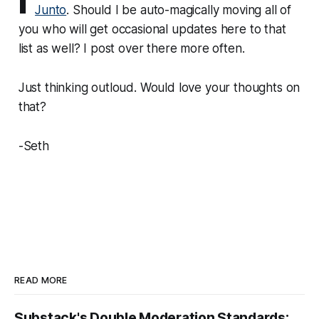
Junto
. Should I be auto-magically moving all of
you who will get occasional updates here to that
list as well? I post over there more often.
Just thinking outloud. Would love your thoughts on
that?
-Seth
READ MORE
Substack's Double Moderation Standards: