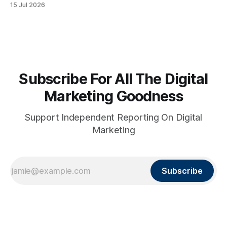
15 Jul 2026
Subscribe For All The Digital
Marketing Goodness
Support Independent Reporting On Digital
Marketing
Subscribe