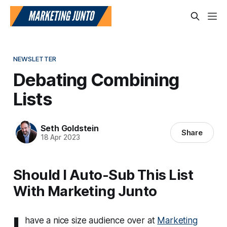
NEWSLETTER
Debating Combining
Lists
Seth Goldstein
Share
18 Apr 2023
Should I Auto-Sub This List
With Marketing Junto
I
have a nice size audience over at
Marketing