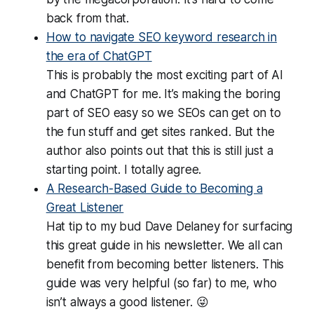
back from that.
How to navigate SEO keyword research in
the era of ChatGPT
This is probably the most exciting part of AI
and ChatGPT for me. It’s making the boring
part of SEO easy so we SEOs can get on to
the fun stuff and get sites ranked. But the
author also points out that this is still just a
starting point. I totally agree.
A Research-Based Guide to Becoming a
Great Listener
Hat tip to my bud Dave Delaney for surfacing
this great guide in his newsletter. We all can
benefit from becoming better listeners. This
guide was very helpful (so far) to me, who
isn’t always a good listener. 😜