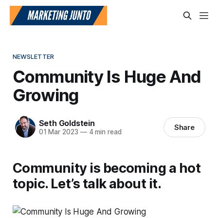
NEWSLETTER
Community Is Huge And
Growing
Seth Goldstein
Share
01 Mar 2023
—
4 min read
Community is becoming a hot
topic. Let’s talk about it.