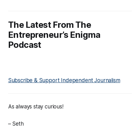
The Latest From The
Entrepreneur’s Enigma
Podcast
Subscribe & Support Independent Journalism
As always stay curious!
– Seth