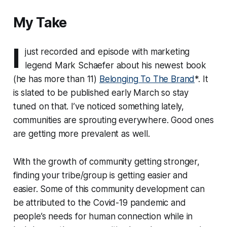
My Take
I
just recorded and episode with marketing
legend Mark Schaefer about his newest book
(he has more than 11)
Belonging To The Brand
*.
It
is slated to be published early March so stay
tuned on that. I’ve noticed something lately,
communities are sprouting everywhere. Good ones
are getting more prevalent as well.
With the growth of community getting stronger,
finding your tribe/group is getting easier and
easier. Some of this community development can
be attributed to the Covid-19 pandemic and
people’s needs for human connection while in