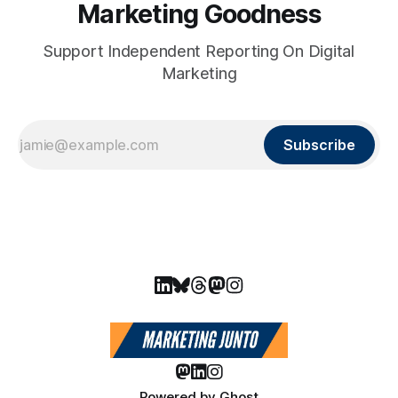
Marketing Goodness
Support Independent Reporting On Digital
Marketing
Subscribe
Powered by
Ghost