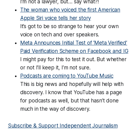
I’m not a lawyer, but… say what?!
The woman who voiced the first American
Apple Siri voice tells her story
It’s got to be so strange to hear your own
voice on tech and over speakers.
Meta Announces Initial Test of ‘Meta Verified’
Paid Verification Scheme on Facebook and IG
I might pay for this to test it out. But whether
or not I’ll keep it, I’m not sure.
Podcasts are coming to YouTube Music
This is big news and hopefully will help with
discovery. I know that YouTube has a page
for podcasts as well, but that hasn’t done
much in the way of discovery.
Subscribe & Support Independent Journalism