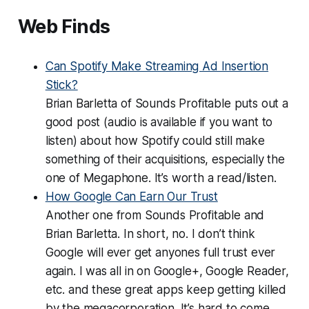
Web Finds
Can Spotify Make Streaming Ad Insertion
Stick?
Brian Barletta of Sounds Profitable puts out a
good post (audio is available if you want to
listen) about how Spotify could still make
something of their acquisitions, especially the
one of Megaphone. It’s worth a read/listen.
How Google Can Earn Our Trust
Another one from Sounds Profitable and
Brian Barletta. In short, no. I don’t think
Google will ever get anyones full trust ever
again. I was all in on Google+, Google Reader,
etc. and these great apps keep getting killed
by the megacorporation. It’s hard to come