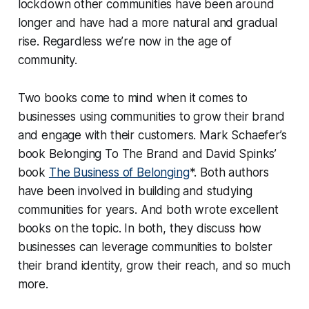
lockdown other communities have been around
longer and have had a more natural and gradual
rise. Regardless we’re now in the age of
community.
Two books come to mind when it comes to
businesses using communities to grow their brand
and engage with their customers. Mark Schaefer’s
book
Belonging To The Brand
and David Spinks’
book
The Business of Belonging
*.
Both authors
have been involved in building and studying
communities for years. And both wrote excellent
books on the topic. In both, they discuss how
businesses can leverage communities to bolster
their brand identity, grow their reach, and so much
more.