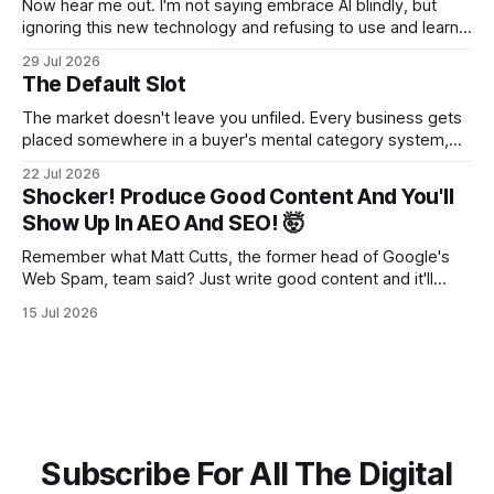
Now hear me out. I'm not saying embrace AI blindly, but
ignoring this new technology and refusing to use and learn
how to use it will hurt you more than using it.
29 Jul 2026
The Default Slot
The market doesn't leave you unfiled. Every business gets
placed somewhere in a buyer's mental category system,
whether the business chose that category or not. The
22 Jul 2026
buyer has to put you somewhere. They can't hold you in
Shocker! Produce Good Content And You'll
suspension while they figure out what you
Show Up In AEO And SEO! 🤯
Remember what Matt Cutts, the former head of Google's
Web Spam, team said? Just write good content and it'll
rank! Well maybe we should finally listen to it.
15 Jul 2026
Subscribe For All The Digital