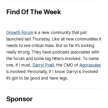
Find Of The Week
Growth Forum
is a new community that just
launched last Thursday. Like all new communities it
needs to see critical mass. But so far it’s looking
really strong. They have podcasts associated with
the forum and some big hitters involved. To name
one, if I must,
Darryl Praill
, the CMO of
Agorapulse
is involved. Personally, if I know Darryl is involved
it’s got to be good and have legs.
Sponsor