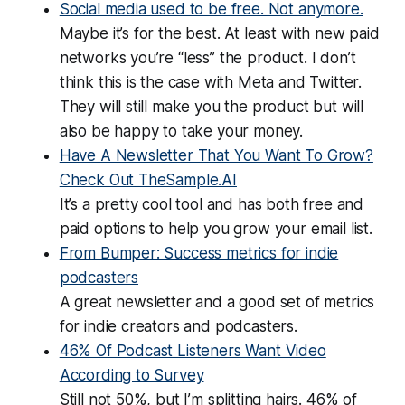
Social media used to be free. Not anymore.
Maybe it’s for the best. At least with new paid
networks you’re “less” the product. I don’t
think this is the case with Meta and Twitter.
They will still make you the product but will
also be happy to take your money.
Have A Newsletter That You Want To Grow?
Check Out TheSample.AI
It’s a pretty cool tool and has both free and
paid options to help you grow your email list.
From Bumper: Success metrics for indie
podcasters
A great newsletter and a good set of metrics
for indie creators and podcasters.
46% Of Podcast Listeners Want Video
According to Survey
Still not 50%, but I’m splitting hairs. 46% of