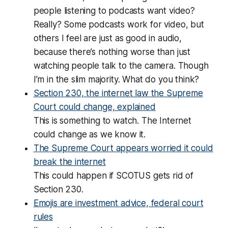
people listening to podcasts want video?
Really? Some podcasts work for video, but
others I feel are just as good in audio,
because there’s nothing worse than just
watching people talk to the camera. Though
I’m in the slim majority. What do you think?
Section 230, the internet law the Supreme
Court could change, explained
This is something to watch. The Internet
could change as we know it.
The Supreme Court appears worried it could
break the internet
This could happen if SCOTUS gets rid of
Section 230.
Emojis are investment advice, federal court
rules