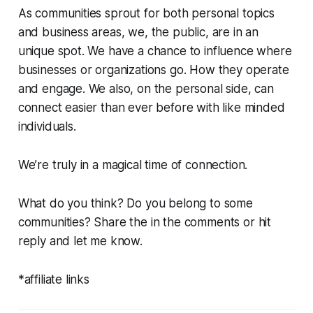
As communities sprout for both personal topics
and business areas, we, the public, are in an
unique spot. We have a chance to influence where
businesses or organizations go. How they operate
and engage. We also, on the personal side, can
connect easier than ever before with like minded
individuals.
We’re truly in a magical time of connection.
What do you think? Do you belong to some
communities? Share the in the comments or hit
reply and let me know.
*affiliate links