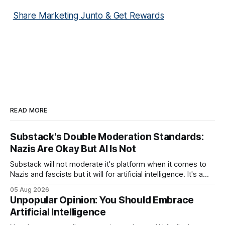
Share Marketing Junto & Get Rewards
READ MORE
Substack's Double Moderation Standards:
Nazis Are Okay But AI Is Not
Substack will not moderate it's platform when it comes to
Nazis and fascists but it will for artificial intelligence. It's a
head scratcher for sure.
05 Aug 2026
Unpopular Opinion: You Should Embrace
Artificial Intelligence