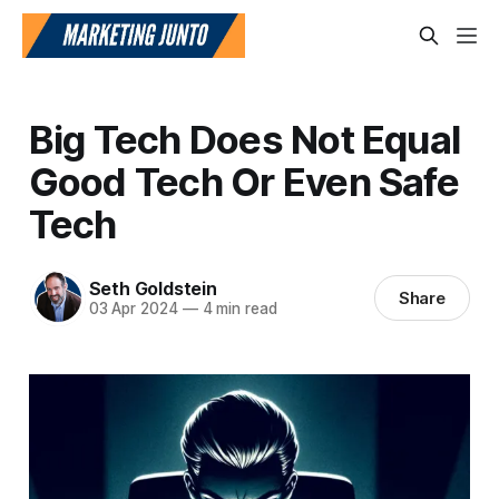
Big Tech Does Not Equal
Good Tech Or Even Safe
Tech
Seth Goldstein
Share
03 Apr 2024
—
4 min read