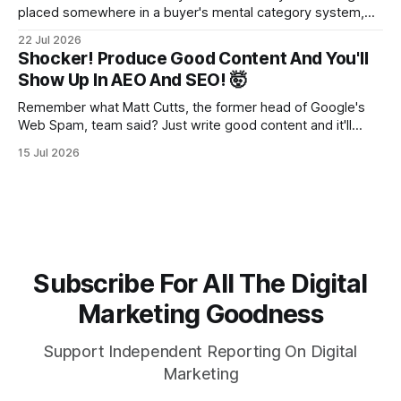
placed somewhere in a buyer's mental category system,
whether the business chose that category or not. The
22 Jul 2026
buyer has to put you somewhere. They can't hold you in
Shocker! Produce Good Content And You'll
suspension while they figure out what you
Show Up In AEO And SEO! 🤯
Remember what Matt Cutts, the former head of Google's
Web Spam, team said? Just write good content and it'll
rank! Well maybe we should finally listen to it.
15 Jul 2026
Subscribe For All The Digital
Marketing Goodness
Support Independent Reporting On Digital
Marketing