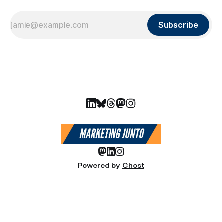
Subscribe
Powered by
Ghost