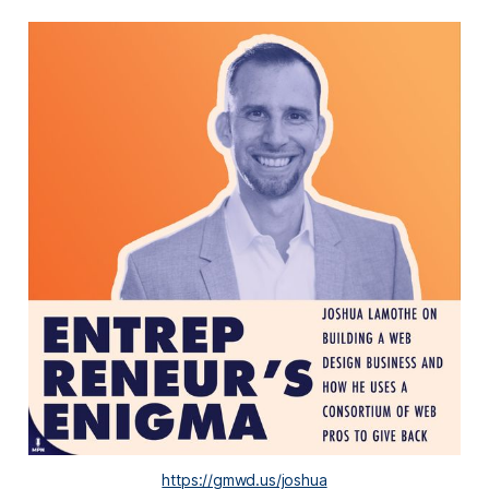
https://gmwd.us/joshua