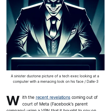
A sinister duotone picture of a tech exec looking at a 
computer with a menacing look on his face / Dalle-3
W
ith the
recent revelations
coming out of
court of Meta (Facebook's parent
company) using a VPN that it bought to spy on