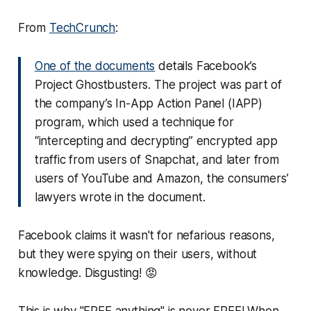
From
TechCrunch
:
One of the documents
details Facebook’s
Project Ghostbusters. The project was part of
the company’s In-App Action Panel (IAPP)
program, which used a technique for
“intercepting and decrypting” encrypted app
traffic from users of Snapchat, and later from
users of YouTube and Amazon, the consumers’
lawyers wrote in the document.
Facebook claims it wasn't for nefarious reasons,
but they were spying on their users, without
knowledge. Disgusting! 😡