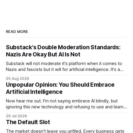
READ MORE
Substack's Double Moderation Standards:
Nazis Are Okay But AI Is Not
Substack will not moderate it's platform when it comes to
Nazis and fascists but it will for artificial intelligence. It's a
head scratcher for sure.
05 Aug 2026
Unpopular Opinion: You Should Embrace
Artificial Intelligence
Now hear me out. I'm not saying embrace AI blindly, but
ignoring this new technology and refusing to use and learn
how to use it will hurt you more than using it.
29 Jul 2026
The Default Slot
The market doesn't leave you unfiled. Every business gets