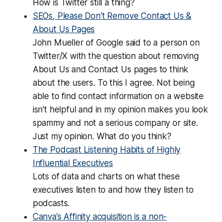
How is Twitter still a thing?
SEOs, Please Don't Remove Contact Us &
About Us Pages
John Mueller of Google said to a person on
Twitter/X with the question about removing
About Us and Contact Us pages to think
about the users. To this I agree. Not being
able to find contact information on a website
isn't helpful and in my opinion makes you look
spammy and not a serious company or site.
Just my opinion. What do you think?
The Podcast Listening Habits of Highly
Influential Executives
Lots of data and charts on what these
executives listen to and how they listen to
podcasts.
Canva’s Affinity acquisition is a non-