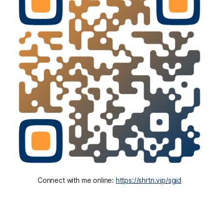
Connect with me online: 
https://shrtn.vip/sgid