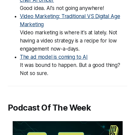
Good idea. AI's not going anywhere!
Video Marketing: Traditional VS Digital Age
Marketing
Video marketing is where it's at lately. Not
having a video strategy is a recipe for low
engagement now-a-days.
The ad model is coming to AI
It was bound to happen. But a good thing?
Not so sure.
Podcast Of The Week