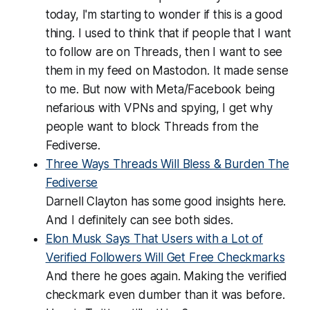
today, I'm starting to wonder if this is a good
thing. I used to think that if people that I want
to follow are on Threads, then I want to see
them in my feed on Mastodon. It made sense
to me. But now with Meta/Facebook being
nefarious with VPNs and spying, I get why
people want to block Threads from the
Fediverse.
Three Ways Threads Will Bless & Burden The
Fediverse
Darnell Clayton has some good insights here.
And I definitely can see both sides.
Elon Musk Says That Users with a Lot of
Verified Followers Will Get Free Checkmarks
And there he goes again. Making the verified
checkmark even dumber than it was before.