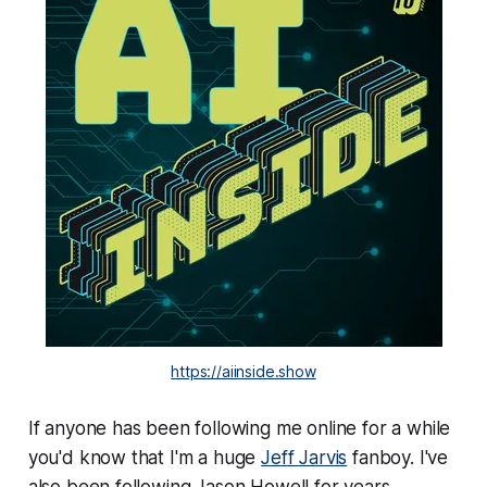
https://aiinside.show
If anyone has been following me online for a while
you'd know that I'm a huge
Jeff Jarvis
fanboy. I've
also been following Jason Howell for years