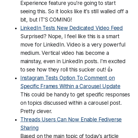
Experience feature you're going to start
seeing this. So it looks like it's still walled off a
bit, but IT'S COMING!
LinkedIn Tests New Dedicated Video Feed
Surprised? Nope, I feel like this is a smart
move for LinkedIn. Video is a very powerful
medium. Vertical video has become a
mainstay, even in LinkedIn posts. I'm excited
to see how they roll this sucker out! 👍
Instagram Tests Option To Comment on
Specific Frames Within a Carousel Update
This could be handy to get specific responses
on topics discussed within a carousel post.
Pretty clever.
Threads Users Can Now Enable Fediverse
Sharing
Based on the main topic of today's article