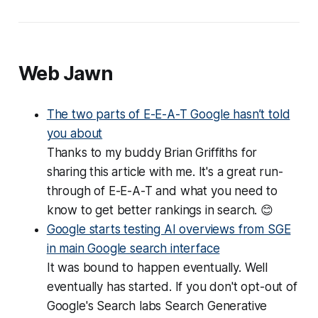
Web Jawn
The two parts of E-E-A-T Google hasn’t told
you about
Thanks to my buddy Brian Griffiths for
sharing this article with me. It's a great run-
through of E-E-A-T and what you need to
know to get better rankings in search. 😊
Google starts testing AI overviews from SGE
in main Google search interface
It was bound to happen eventually. Well
eventually
has started. If you don't opt-out of
Google's Search labs Search Generative