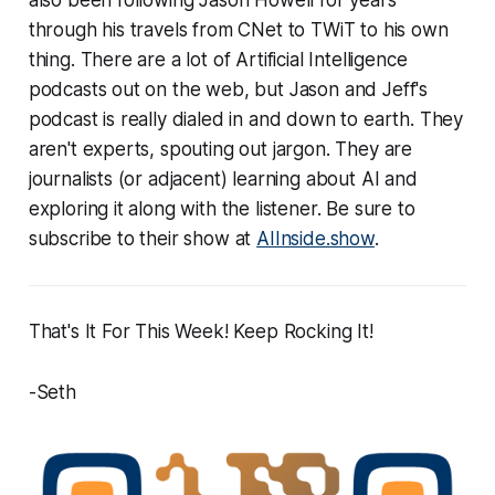
through his travels from CNet to TWiT to his own
thing. There are a lot of Artificial Intelligence
podcasts out on the web, but Jason and Jeff's
podcast is really dialed in and down to earth. They
aren't experts, spouting out jargon. They are
journalists (or adjacent) learning about AI and
exploring it along with the listener. Be sure to
subscribe to their show at
AIInside.show
.
That's It For This Week! Keep Rocking It!
-Seth