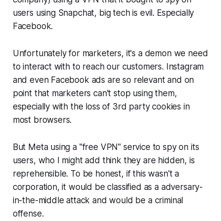
users using Snapchat, big tech is evil. Especially
Facebook.
Unfortunately for marketers, it's a demon we need
to interact with to reach our customers. Instagram
and even Facebook ads are so relevant and on
point that marketers can't stop using them,
especially with the loss of 3rd party cookies in
most browsers.
But Meta using a "free VPN" service to spy on its
users, who I might add think they are hidden, is
reprehensible. To be honest, if this wasn't a
corporation, it would be classified as a
adversary-
in-the-middle attack
and would be a criminal
offense.