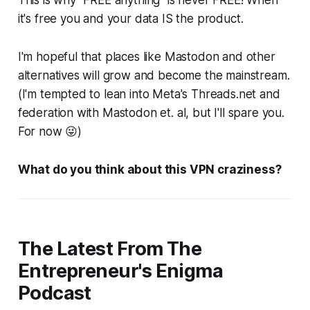
This is why "FREE anything" is never FREE! When
it's free you and your data IS the product.
I'm hopeful that places like Mastodon and other
alternatives will grow and become the mainstream.
(I'm tempted to lean into Meta's Threads.net and
federation with Mastodon et. al, but I'll spare you.
For now 😜)
What do you think about this VPN craziness?
The Latest From The
Entrepreneur's Enigma
Podcast