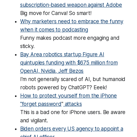
subscription-based weapon against Adobe
Big move for Canva! So smart!
Why marketers need to embrace the funny
when it comes to podcasting
Funny
makes podcast more engaging and
sticky.
Bay Area robotics startup Figure AI
quintuples funding with $675 million from
OpenAI, Nvidia, Jeff Bezos
I'm not generally scared of AI, but humanoid
robots powered by ChatGPT? Eeek!
How to protect yourself from the iPhone
"forget password
"
attacks
This is a bad one for iPhone users. Be aware
and vigilant.
Biden orders every US agency to appoint a
chief AI officer