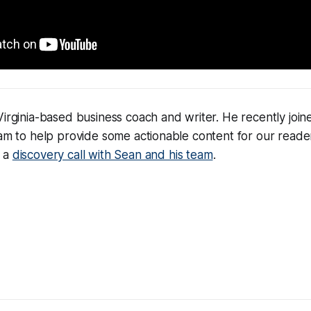
Virginia-based business coach and writer. He recently joi
eam to help provide some actionable content for our reade
e a
discovery call with Sean and his team
.