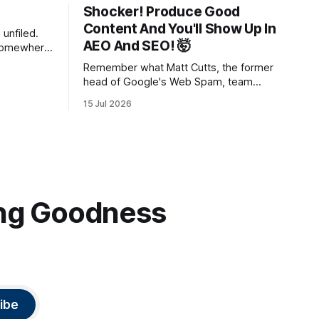
Shocker! Produce Good
Content And You'll Show Up In
unfiled.
AEO And SEO! 🤯
 somewhere
system,
Remember what Matt Cutts, the former
hat
head of Google's Web Spam, team
s to put
said? Just write good content and it'll
ld you in
15 Jul 2026
rank! Well maybe we should finally listen
out what
to it.
ting Goodness
ibe