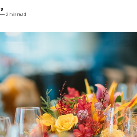
ks
—
2 min read