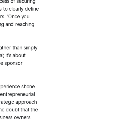
cess of securing
 to clearly define
ors. "Once you
ing and reaching
ather than simply
l; it's about
he sponsor
experience shone
 entrepreneurial
trategic approach
no doubt that the
usiness owners