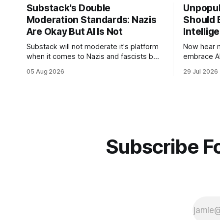
Substack's Double
Unpopul
Moderation Standards: Nazis
Should E
Are Okay But AI Is Not
Intellig
Substack will not moderate it's platform
Now hear m
when it comes to Nazis and fascists but
embrace AI 
it will for artificial intelligence. It's a head
technology
05 Aug 2026
29 Jul 2026
scratcher for sure.
how to use 
using it.
Subscribe Fo