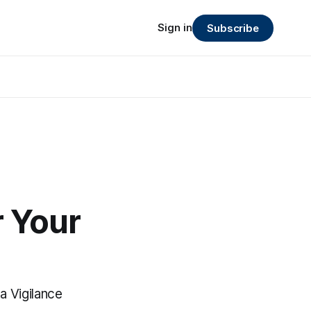
Sign in
Subscribe
 Your
ta Vigilance