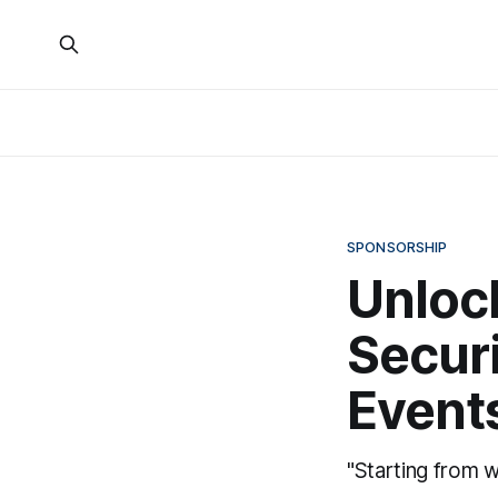
SPONSORSHIP
Unlock
Secur
Event
"Starting from w