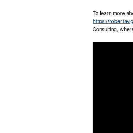
To learn more abo
https://robertavi
Consulting, where