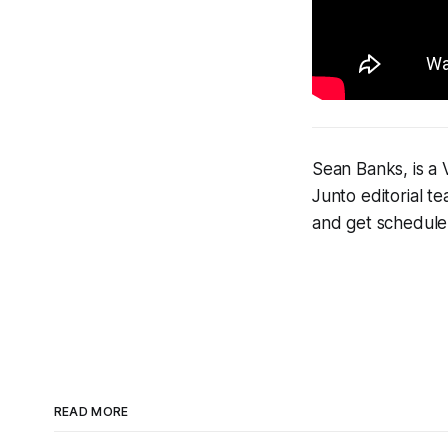
Sean Banks, is a 
Junto editorial t
and get schedul
READ MORE