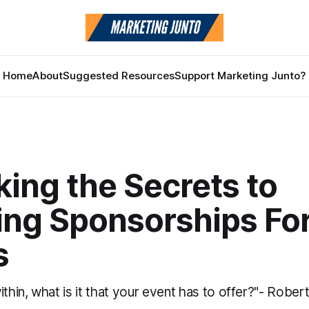
Home
About
Suggested Resources
Support Marketing Junto?
ing the Secrets to
ing Sponsorships For
s
ithin, what is it that your event has to offer?"- Rober