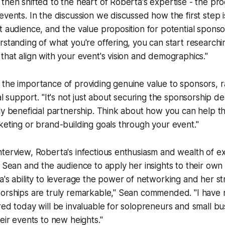
then shifted to the heart of Roberta's expertise - the pro
events. In the discussion we discussed how the first step is
t audience, and the value proposition for potential spons
rstanding of what you're offering, you can start research
that align with your event's vision and demographics."
the importance of providing genuine value to sponsors, r
al support. "It's not just about securing the sponsorship dea
ly beneficial partnership. Think about how you can help t
keting or brand-building goals through your event."
nterview, Roberta's infectious enthusiasm and wealth of 
g Sean and the audience to apply her insights to their own
a's ability to leverage the power of networking and her s
sorships are truly remarkable," Sean commended. "I have 
red today will be invaluable for solopreneurs and small b
heir events to new heights."