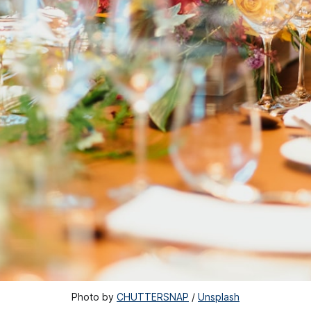
Photo by 
CHUTTERSNAP
 / 
Unsplash