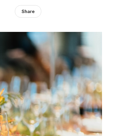
Share