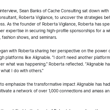
l interview, Sean Banks of Cache Consulting sat down wit
nsultant, Roberta Vigilance, to uncover the strategies be
ss. As the founder of Roberta Vigilance, Roberta has spe
r expertise in securing high-profile sponsorships for a w
, fashion shows, and seminars.
egan with Roberta sharing her perspective on the power 
gh platforms like Alignable. "I don't need another platform
er what was happening." Roberta reflected. "Alignable ha
 what I do with others."
to emphasize the transformative impact Alignable has had
ultivate a network of over 1,000 connections and amass a