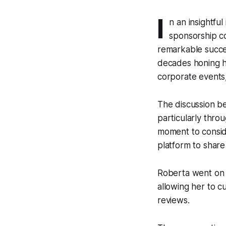
I
n an insightfu
sponsorship co
remarkable succe
decades honing he
corporate events
The discussion b
particularly throu
moment to consid
platform to share
Roberta went on 
allowing her to c
reviews.