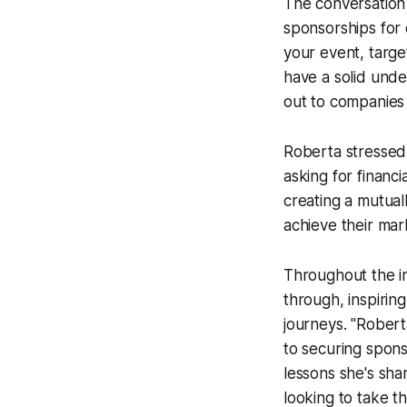
The conversation 
sponsorships for 
your event, targe
have a solid unde
out to companies 
Roberta stressed 
asking for financi
creating a mutual
achieve their mar
Throughout the i
through, inspirin
journeys. "Robert
to securing spon
lessons she's sha
looking to take t