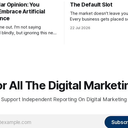
ar Opinion: You
The Default Slot
mbrace Artificial
The market doesn't leave you 
ence
Every business gets placed
in a buyer's mental category 
e out. I'm not saying
22 Jul 2026
whether the business chose t
blindly, but ignoring this new
category or not. The buyer ha
 and refusing to use and learn
you somewhere. They can't ho
it will hurt you more than
suspension while they figure 
you
r All The Digital Marke
Support Independent Reporting On Digital Marketing
Subscr