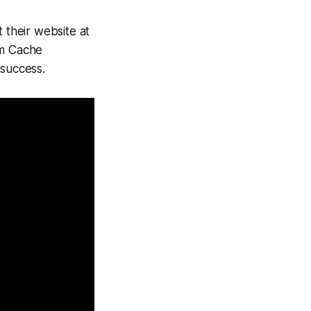
 their website at
om Cache
 success.