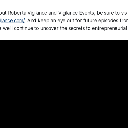
ut Roberta Vigilance and Vigilance Events, be sure to visit
gilance.com/
. And keep an eye out for future episodes fr
 we'll continue to uncover the secrets to entrepreneurial