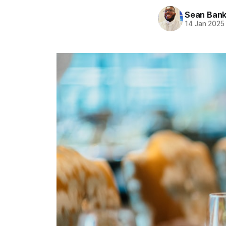
Sean Ban
14 Jan 2025