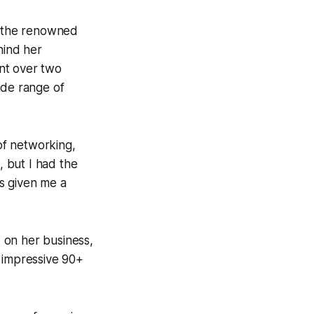
h the renowned
hind her
nt over two
ide range of
of networking,
, but I had the
s given me a
 on her business,
n impressive 90+