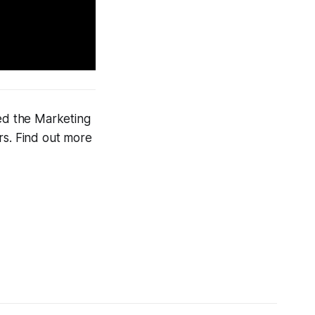
ned the Marketing
rs. Find out more