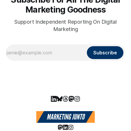
Marketing Goodness
Support Independent Reporting On Digital
Marketing
Subscribe