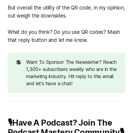
But overall the utility of the QR code, in my opinion,
out weigh the downsides.
What do you think? Do you use QR codes? Mash
that reply button and let me know.
💲
Want To Sponsor The Newsletter? Reach
1,300+ subscribers weekly who are in the
marketing industry. Hit reply to this email
and let's have a chat!
🎙️Have A Podcast? Join The
Podcast Mastery Community🎙️