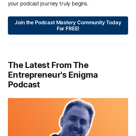
your podcast journey truly begins.
Join the Podcast Mastery Community Today
For FREE!
The Latest From The
Entrepreneur's Enigma
Podcast