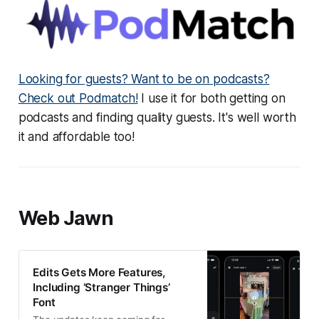
Looking for guests? Want to be on podcasts?
Check out Podmatch!
I use it for both getting on
podcasts and finding quality guests. It's well worth
it and affordable too!
Web Jawn
Edits Gets More Features,
Including ‘Stranger Things’
Font