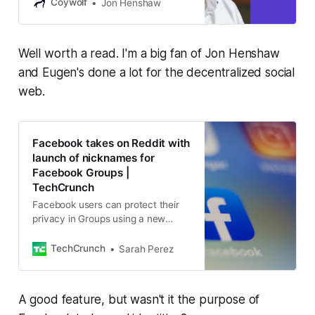
Mastodon, Rochko shared why
Coywolf
Jon Henshaw
Threads federation fell flat, why
ActivityPub and ATProto will likely
never merge, and what it will take
Well worth a read. I'm a big fan of Jon Henshaw
to grow the fediverse.
and Eugen's done a lot for the decentralized social
web.
Facebook takes on Reddit with
launch of nicknames for
Facebook Groups |
TechCrunch
Facebook users can protect their
privacy in Groups using a new
nicknames feature.
TechCrunch
Sarah Perez
A good feature, but wasn't it the purpose of