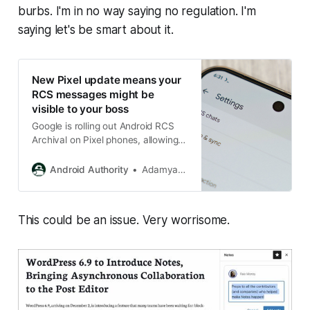
burbs. I'm in no way saying no regulation. I'm
saying let's be smart about it.
New Pixel update means your
RCS messages might be
visible to your boss
Google is rolling out Android RCS
Archival on Pixel phones, allowing
employers to intercept and archive
RCS chats on work-managed
Android Authority
Adamya Sharma
devices.
This could be an issue. Very worrisome.