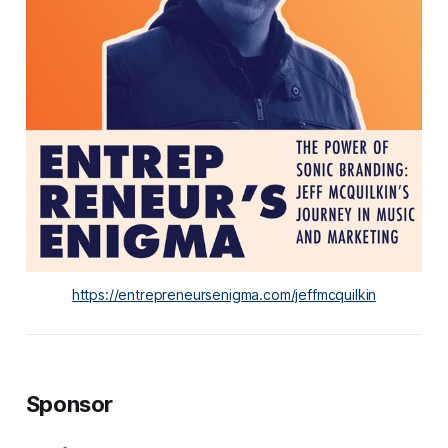
https://entrepreneursenigma.com/jeffmcquilkin
Sponsor