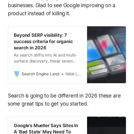
businesses. Glad to see Google improving on a
product instead of killing it.
Beyond SERP visibility: 7
success criteria for organic
search in 2026
As search shifts into AI and multi-
surface discovery, these seven
signals show what real organic
success looks like in 2026.
Search Engine Land
Nikki Lam
Search is going to be different in 2026 these are
some great tips to get you started.
Google’s Mueller Says Sites In
A ‘Bad State’ May Need To