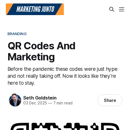
BRANDING
QR Codes And
Marketing
Before the pandemic these codes were just hype
and not really taking off. Now it looks like they're
here to stay.
Seth Goldstein
Share
03 Dec 2025
—
7 min read