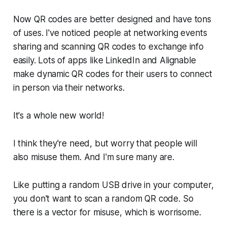
Now QR codes are better designed and have tons
of uses. I've noticed people at networking events
sharing and scanning QR codes to exchange info
easily. Lots of apps like LinkedIn and Alignable
make dynamic QR codes for their users to connect
in person via their networks.
It's a whole new world!
I think they're need, but worry that people will
also misuse them. And I'm sure many are.
Like putting a random USB drive in your computer,
you don't want to scan a random QR code. So
there is a vector for misuse, which is worrisome.