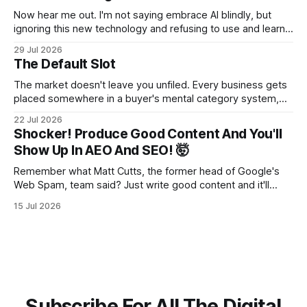
Now hear me out. I'm not saying embrace AI blindly, but
ignoring this new technology and refusing to use and learn
how to use it will hurt you more than using it.
29 Jul 2026
The Default Slot
The market doesn't leave you unfiled. Every business gets
placed somewhere in a buyer's mental category system,
whether the business chose that category or not. The
22 Jul 2026
buyer has to put you somewhere. They can't hold you in
Shocker! Produce Good Content And You'll
suspension while they figure out what you
Show Up In AEO And SEO! 🤯
Remember what Matt Cutts, the former head of Google's
Web Spam, team said? Just write good content and it'll
rank! Well maybe we should finally listen to it.
15 Jul 2026
Subscribe For All The Digital