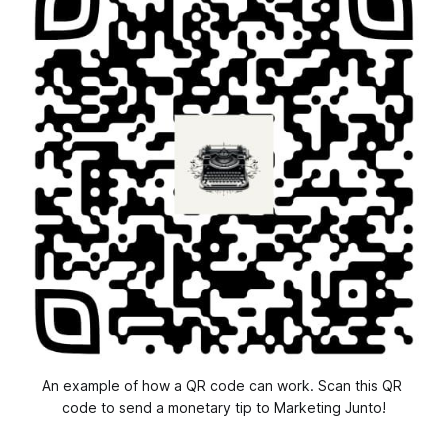
An example of how a QR code can work. Scan this QR 
code to send a monetary tip to Marketing Junto!