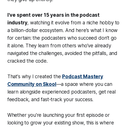
I've spent over 15 years in the podcast
industry
, watching it evolve from a niche hobby to
a billion-dollar ecosystem. And here's what I know
for certain: the podcasters who succeed don't go
it alone. They learn from others who've already
navigated the challenges, avoided the pitfalls, and
cracked the code.
That's why I created the
Podcast Mastery
Community on Skool
—a space where you can
learn alongside experienced podcasters, get real
feedback, and fast-track your success.
Whether you're launching your first episode or
looking to grow your existing show, this is where