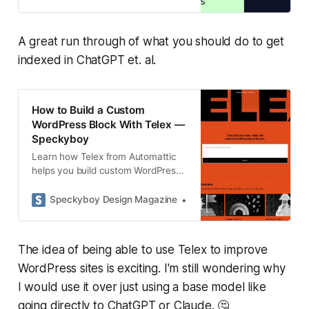
ChatGPT.
A great run through of what you should do to get
indexed in ChatGPT et. al.
How to Build a Custom
WordPress Block With Telex —
Speckyboy
Learn how Telex from Automattic
helps you build custom WordPress
blocks with plain language prompts,
test them in Playground, and export
Speckyboy Design Magazine
Eric Karkovack
them as installable plugins.
The idea of being able to use Telex to improve
WordPress sites is exciting. I'm still wondering why
I would use it over just using a base model like
going directly to ChatGPT or Claude. 🤔