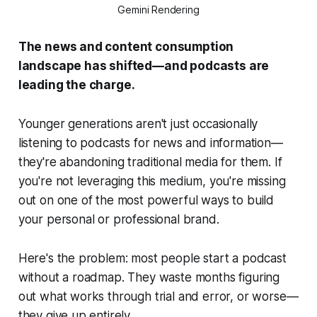
Gemini Rendering
The news and content consumption
landscape has shifted—and podcasts are
leading the charge.
Younger generations aren't just occasionally
listening to podcasts for news and information—
they're abandoning traditional media for them. If
you're not leveraging this medium, you're missing
out on one of the most powerful ways to build
your personal or professional brand.
Here's the problem: most people start a podcast
without a roadmap. They waste months figuring
out what works through trial and error, or worse—
they give up entirely.