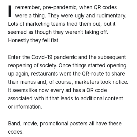
I
remember, pre-pandemic, when QR codes
were a thing. They were ugly and rudimentary.
Lots of marketing teams tried them out, but it
seemed as though they weren't taking off.
Honestly they fell flat.
Enter the Covid-19 pandemic and the subsequent
reopening of society. Once things started opening
up again, restaurants went the QR-route to share
their menus and, of course, marketers took notice.
It seems like now every ad has a QR code
associated with it that leads to additional content
or information.
Band, movie, promotional posters all have these
codes.