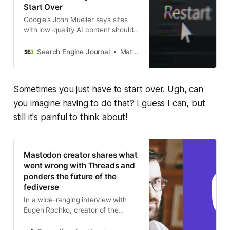
Start Over
Google’s John Mueller says sites
with low-quality AI content should
rethink their purpose rather than
manually rewrite pages. Starting
Search Engine Journal
Matt G. Southern
fresh may be faster than
recovering.
Sometimes you just have to start over. Ugh, can
you imagine having to do that? I guess I can, but
still it's painful to think about!
Mastodon creator shares what
went wrong with Threads and
ponders the future of the
fediverse
In a wide-ranging interview with
Eugen Rochko, creator of the
decentralized social network