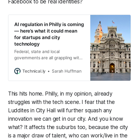
Facebook to be real identities?
AI regulation in Philly is coming
— here’s what it could mean
for startups and city
technology
Federal, state and local
governments are all grappling with
how to legislate the emerging tech,
as small businesses brace for
Technical.ly
Sarah Huffman
compliance.
This hits home. Philly, in my opinion, already
struggles with the tech scene. I fear that the
Luddites in City Hall will further squash any
innovation we can get in our city. And you know
what? It affects the suburbs too, because the city
is a major draw of talent, who can work/live in the