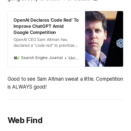
OpenAI Declares ‘Code Red’ To
Improve ChatGPT Amid
Google Competition
OpenAI CEO Sam Altman has
declared a “code red” to prioritize
ChatGPT improvements, delaying
advertising and AI agent initiatives
Search Engine Journal
Matt G. Southern
as Google’s Gemini gains ground.
Good to see Sam Altman sweat a little. Competition
is ALWAYS good!
Web Find