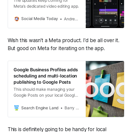
The updates keep coming for
Meta’s dedicated video editing app.
Social Media Today
Andrew Hutchinson
Wish this wasn't a Meta product. I'd be all over it.
But good on Meta for iterating on the app.
Google Business Profiles adds
scheduling and multi-location
publishing to Google Posts
This should make managing your
Google Posts on your local Google
Business Profile easier.
Search Engine Land
Barry Schwartz
This is definitely going to be handy for local