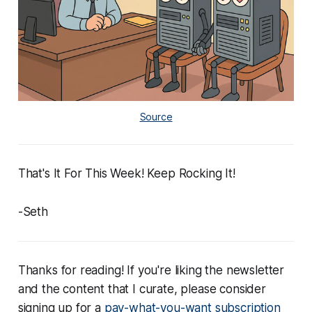
Source
That's It For This Week! Keep Rocking It!
-Seth
Thanks for reading! If you're liking the newsletter
and the content that I curate, please consider
signing up for a
pay-what-you-want subscription