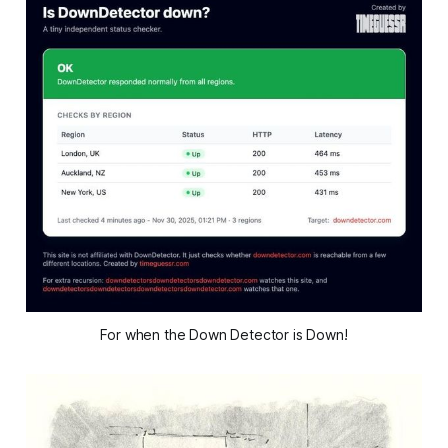
For when the Down Detector is Down!