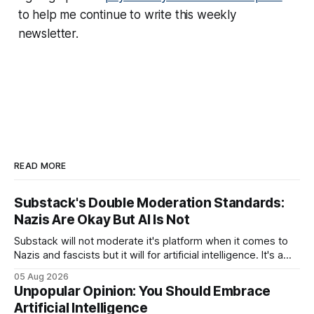
to help me continue to write this weekly
newsletter.
READ MORE
Substack's Double Moderation Standards:
Nazis Are Okay But AI Is Not
Substack will not moderate it's platform when it comes to
Nazis and fascists but it will for artificial intelligence. It's a
head scratcher for sure.
05 Aug 2026
Unpopular Opinion: You Should Embrace
Artificial Intelligence