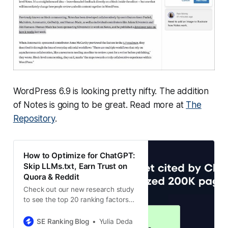
WordPress 6.9 is looking pretty nifty. The addition
of Notes is going to be great. Read more at
The
Repository
.
How to Optimize for ChatGPT:
Skip LLMs.txt, Earn Trust on
Quora & Reddit
Check out our new research study
to see the top 20 ranking factors
that can actually improve your
chances of being cited by
SE Ranking Blog
Yulia Deda