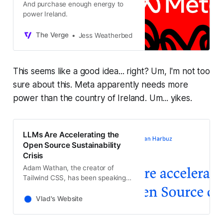
And purchase enough energy to
power Ireland.
The Verge
Jess Weatherbed
This seems like a good idea... right? Um, I'm not too
sure about this. Meta apparently needs more
power than the country of Ireland. Um... yikes.
LLMs Are Accelerating the
Open Source Sustainability
Crisis
Adam Wathan, the creator of
Tailwind CSS, has been speaking
about how LLMs have made his
project more popular than ever…
Vlad's Website
while also making it fall apart
financially, causing him to fire 75%