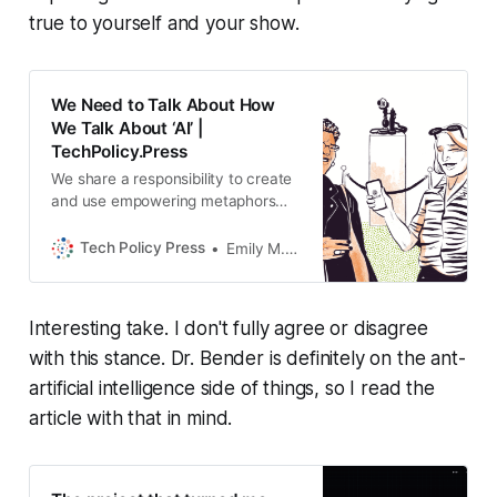
true to yourself and your show.
We Need to Talk About How
We Talk About ‘AI’ |
TechPolicy.Press
We share a responsibility to create
and use empowering metaphors
rather than misleading language,
write Emily M. Bender and Nanna
Tech Policy Press
Emily M. Bender, Nanna Inie
Inie.
Interesting take. I don't fully agree or disagree
with this stance. Dr. Bender is definitely on the ant-
artificial intelligence side of things, so I read the
article with that in mind.