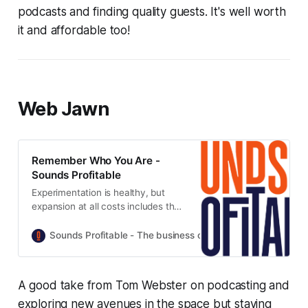
podcasts and finding quality guests. It's well worth
it and affordable too!
Web Jawn
Remember Who You Are -
Sounds Profitable
Experimentation is healthy, but
expansion at all costs includes the
cost of ignoring the audience that
built everything in the first place.
Sounds Profitable - The business of podcasting
Tom Web
A good take from Tom Webster on podcasting and
exploring new avenues in the space but staying