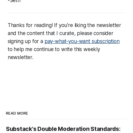
-Seth
Thanks for reading! If you're liking the newsletter
and the content that I curate, please consider
signing up for a
pay-what-you-want subscription
to help me continue to write this weekly
newsletter.
READ MORE
Substack's Double Moderation Standards: