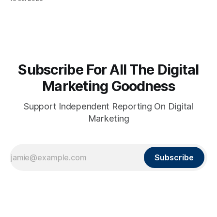
Subscribe For All The Digital
Marketing Goodness
Support Independent Reporting On Digital
Marketing
Subscribe